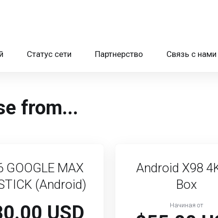
й
Статус сети
Партнерство
Связь с нами
e from...
6 GOOGLE MAX
Android X98 4
STICK (Android)
Box
80.00 USD
Начиная от