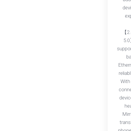
dev
ex
【2.
5.0
suppo
ba
Ether
relia
With 
conne
devic
he
Mirr
trans
phone