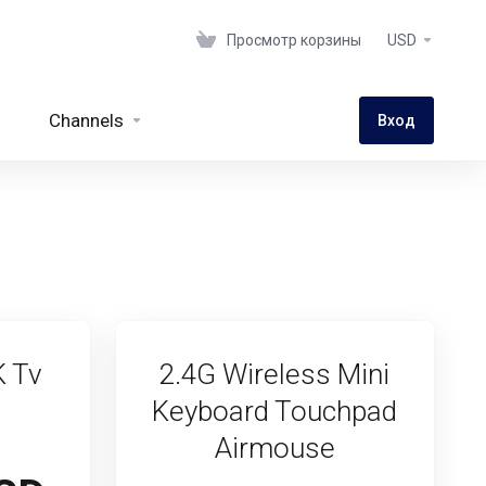
Просмотр корзины
USD
Channels
Вход
K Tv
2.4G Wireless Mini
Keyboard Touchpad
Airmouse