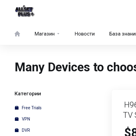
Магазин
Новости
База знани
Many Devices to choos
Категории
H9
Free Trials
TV 
VPN
$
DVR