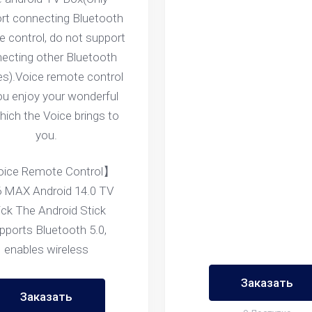
rt connecting Bluetooth
 control, do not support
ecting other Bluetooth
es).Voice remote control
you enjoy your wonderful
which the Voice brings to
you.
ice Remote Control】
 MAX Android 14.0 TV
ick The Android Stick
pports Bluetooth 5.0,
enables wireless
Заказать
Заказать