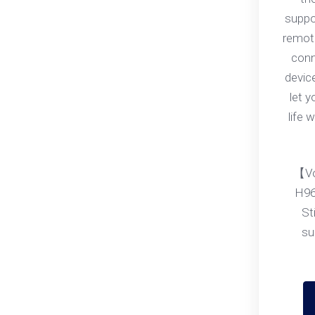
suppo
remote
conn
devic
let 
life 
【Vo
H96
St
su