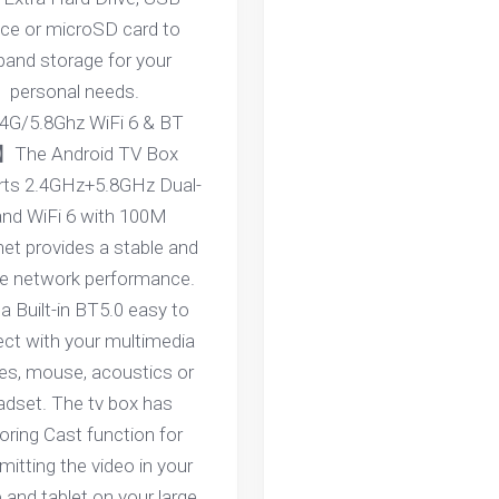
ice or microSD card to
pand storage for your
personal needs.
4G/5.8Ghz WiFi 6 & BT
】The Android TV Box
rts 2.4GHz+5.8GHz Dual-
nd WiFi 6 with 100M
net provides a stable and
ble network performance.
a Built-in BT5.0 easy to
ct with your multimedia
es, mouse, acoustics or
adset. The tv box has
oring Cast function for
mitting the video in your
 and tablet on your large