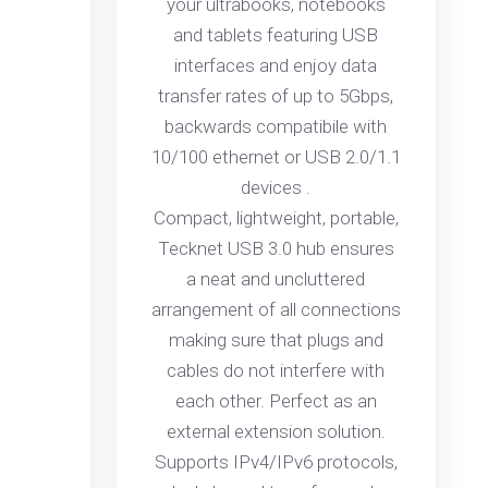
your ultrabooks, notebooks
and tablets featuring USB
interfaces and enjoy data
transfer rates of up to 5Gbps,
backwards compatibile with
10/100 ethernet or USB 2.0/1.1
devices .
Compact, lightweight, portable,
Tecknet USB 3.0 hub ensures
a neat and uncluttered
arrangement of all connections
making sure that plugs and
cables do not interfere with
each other. Perfect as an
external extension solution.
Supports IPv4/IPv6 protocols,