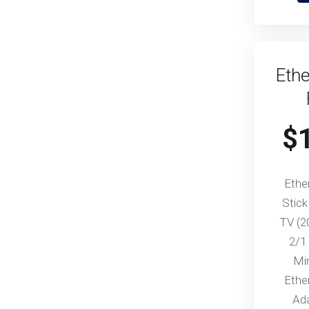
Ethe
$
Ethe
Stick
TV (2
2/1
Mi
Ethe
Ad