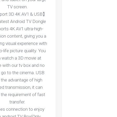
TV screen.
ort 3D 4K AV1 & USB】
latest Android TV Dongle
orts 4K AV1 ultra-high-
tion content, giving you a
ng visual experience with
o-life picture quality. You
 watch a 3D movie at
 with our tv box and no
 go to the cinema. USB
 the advantage of high
ed transmission, it can
the requirement of fast
transfer.
ces connection to enjoy
e android TV Box(Only