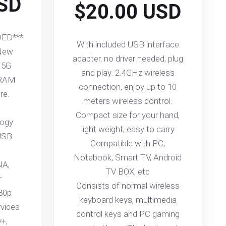
SD
$20.00 USD
ED***
With included USB interface
 New
adapter, no driver needed, plug
 5G
and play. 2.4GHz wireless
 RAM
connection, enjoy up to 10
re.
meters wireless control.
Compact size for your hand,
logy
light weight, easy to carry
USB
Compatible with PC,
Notebook, Smart TV, Android
NA,
TV BOX, etc
r
Consists of normal wireless
080p
keyboard keys, multimedia
rvices
control keys and PC gaming
y+,