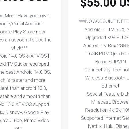
$55.00 U
ou Must Have your own
***NO ACCOUNT NEED
ogle/Gmail Account
Android 11 TV BOX,
Google Play Store now
Upgraded X98 PLUS
es an account to use the
Android TV Box 2GB
stick***
16GB ROM Quad-Co
oid 14.0 OS & ATV OS】
Brand SUPVIN
oid TV Sticker equipped
Connectivity Techno
the best Android 14.0 OS,
Wireless Bluetooth 
ch is faster and more
Ethernet
cient than android 13.0,
Special Feature DL
stable and smooth than
Miracast, Browse
oid 13.0 ATV OS support
Resolution 4k; 2k; 1
ix, Disney+, Google Play
Supported Internet Se
e, YouTube, Prime Video
Netflix, Hulu, Disne
etc.