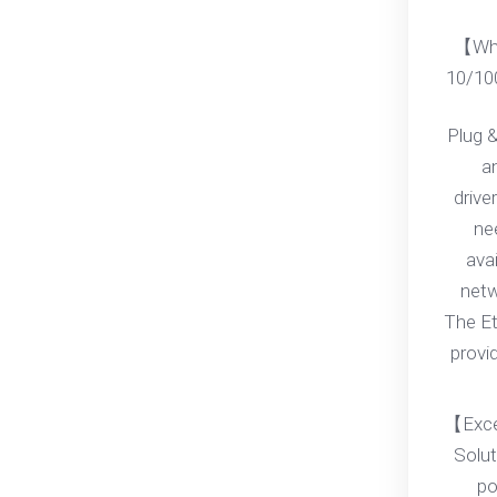
【Wha
10/10
Plug &
an
drive
ne
ava
netwo
The Et
provi
【Exce
Solut
po