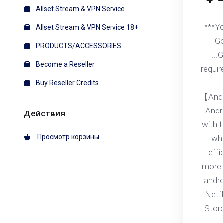
Allset Stream & VPN Service
***Y
Allset Stream & VPN Service 18+
Go
PRODUCTS/ACCESSORIES
...
Become a Reseller
requir
Buy Reseller Credits
【Andr
Andr
Действия
with 
Просмотр корзины
whi
effi
more 
andr
Netfl
Stor