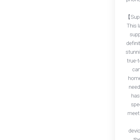
【Supp
This 
supp
defini
stunni
true-t
can
home
need
has
spe
meet 
devi
th