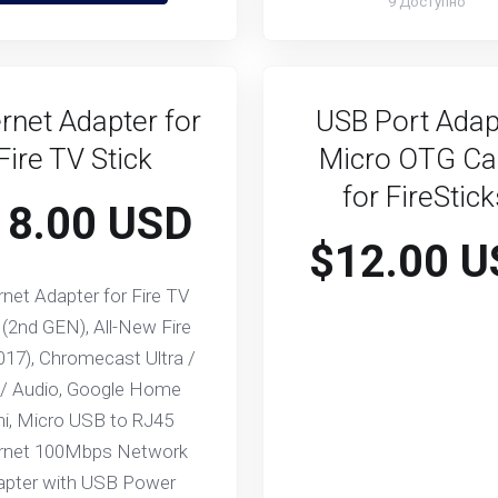
9 Доступно
rnet Adapter for
USB Port Adap
Fire TV Stick
Micro OTG Ca
for FireStic
18.00 USD
$12.00 U
rnet Adapter for Fire TV
 (2nd GEN), All-New Fire
017), Chromecast Ultra /
 / Audio, Google Home
ni, Micro USB to RJ45
rnet 100Mbps Network
apter with USB Power