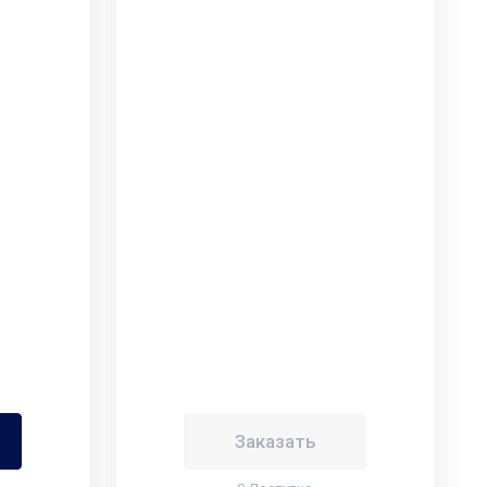
Заказать