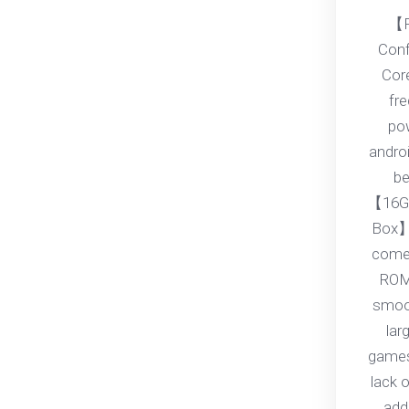
【P
Conf
Core
fr
pow
androi
be
【16G
Box】
come
ROM
smoot
lar
games
lack 
add