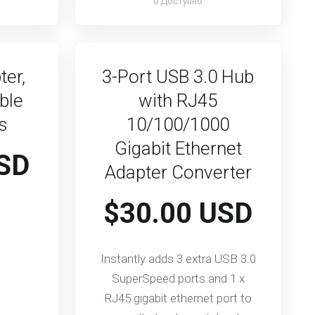
0 Доступно
ter,
3-Port USB 3.0 Hub
ble
with RJ45
ks
10/100/1000
Gigabit Ethernet
SD
Adapter Converter
$30.00 USD
Instantly adds 3 extra USB 3.0
SuperSpeed ports and 1 x
RJ45 gigabit ethernet port to