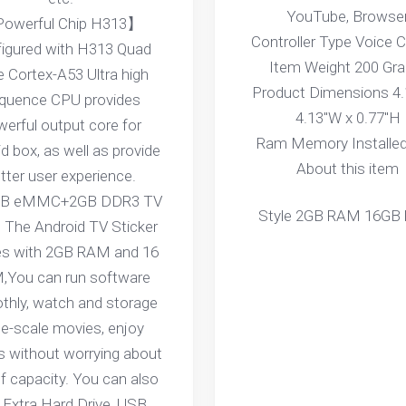
YouTube, Browse
owerful Chip H313】
Controller Type Voice C
igured with H313 Quad
Item Weight 200 Gr
 Cortex-A53 Ultra high
Product Dimensions 4.
equence CPU provides
4.13"W x 0.77"H
erful output core for
Ram Memory Installed
d box, as well as provide
About this item
tter user experience.
B eMMC+2GB DDR3 TV
Style 2GB RAM 16GB
The Android TV Sticker
s with 2GB RAM and 16
,You can run software
hly, watch and storage
ge-scale movies, enjoy
 without worrying about
of capacity. You can also
 Extra Hard Drive, USB