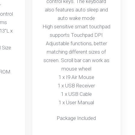
control keys. The keyboard
r
also features auto sleep and
ontrol
auto wake mode
ams
High sensitive smart touchpad
13"L x
supports Touchpad DPI
Adjustable functions, better
 Size
matching different sizes of
screen. Scroll bar can work as
mouse wheel
 ROM
1 x I9 Air Mouse
1 x USB Receiver
1 x USB Cable
1 x User Manual
Package Included