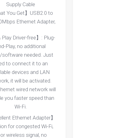
Supply Cable
t You Get】USB2.0 to
0Mbps Ethernet Adapter,
 Play Driver-free】: Plug-
d-Play, no additional
r/software needed. Just
ed to connect it to an
ilable devices and LAN
rk, it will be activated.
hernet wired network will
de you faster speed than
Wi-Fi.
llent Ethernet Adapter】
ion for congested Wi-Fi,
or wireless signal, no