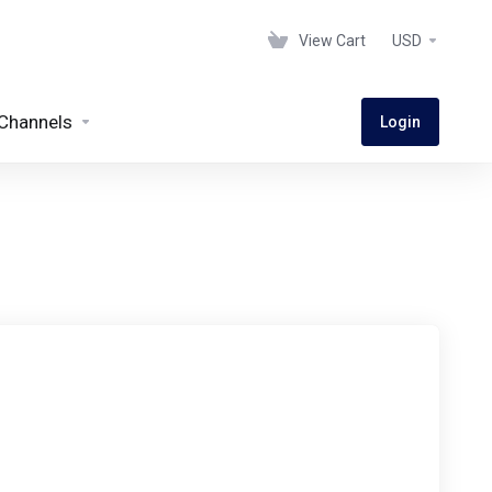
View Cart
USD
Channels
Login