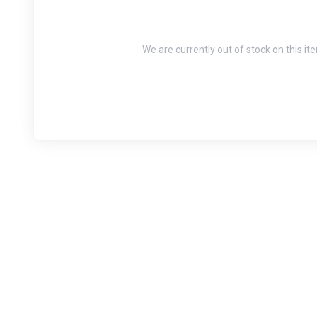
We are currently out of stock on this it