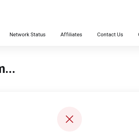
Network Status
Affiliates
Contact Us
...