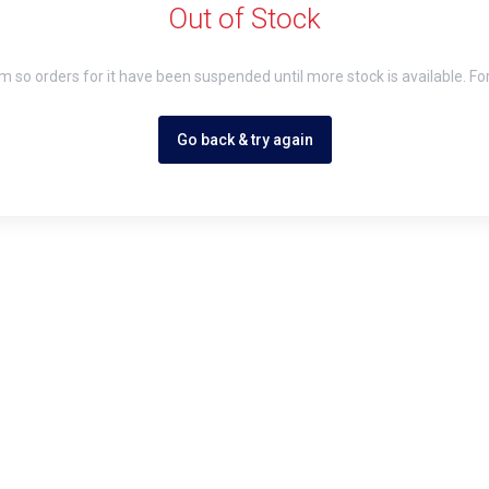
Out of Stock
em so orders for it have been suspended until more stock is available. Fo
Go back & try again