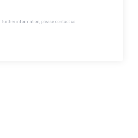
r further information, please contact us.