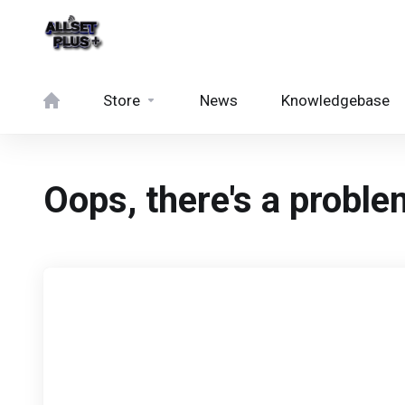
Store
News
Knowledgebase
Oops, there's a problem