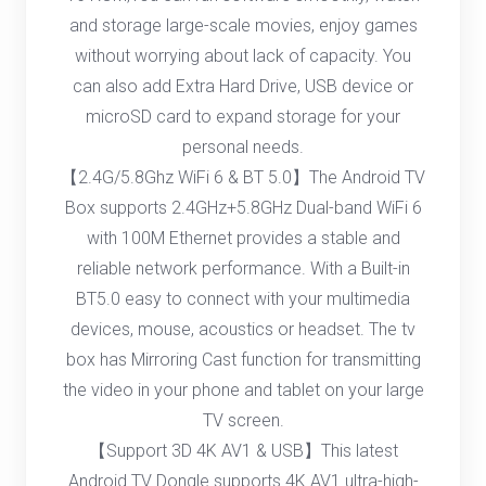
and storage large-scale movies, enjoy games
without worrying about lack of capacity. You
can also add Extra Hard Drive, USB device or
microSD card to expand storage for your
personal needs.
【2.4G/5.8Ghz WiFi 6 & BT 5.0】The Android TV
Box supports 2.4GHz+5.8GHz Dual-band WiFi 6
with 100M Ethernet provides a stable and
reliable network performance. With a Built-in
BT5.0 easy to connect with your multimedia
devices, mouse, acoustics or headset. The tv
box has Mirroring Cast function for transmitting
the video in your phone and tablet on your large
TV screen.
【Support 3D 4K AV1 & USB】This latest
Android TV Dongle supports 4K AV1 ultra-high-