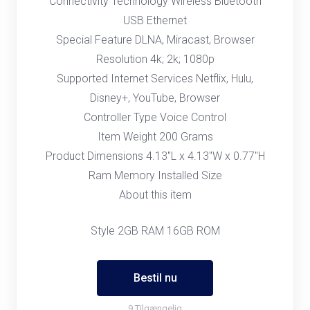
Connectivity Technology Wireless Bluetooth
USB Ethernet
Special Feature DLNA, Miracast, Browser
Resolution 4k; 2k; 1080p
Supported Internet Services Netflix, Hulu,
Disney+, YouTube, Browser
Controller Type Voice Control
Item Weight 200 Grams
Product Dimensions 4.13"L x 4.13"W x 0.77"H
Ram Memory Installed Size
About this item
Style 2GB RAM 16GB ROM
Bestil nu
9 Tilgængelig