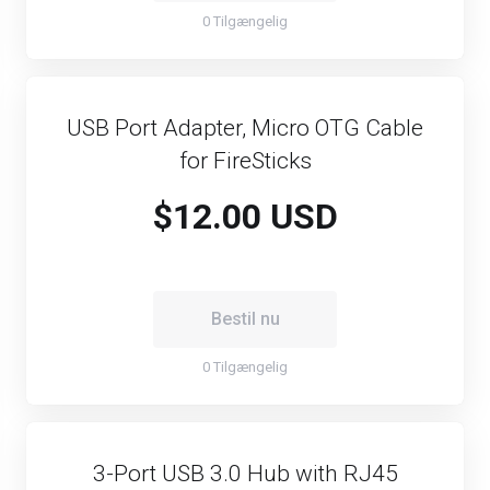
0 Tilgængelig
USB Port Adapter, Micro OTG Cable
for FireSticks
$12.00 USD
Bestil nu
0 Tilgængelig
3-Port USB 3.0 Hub with RJ45