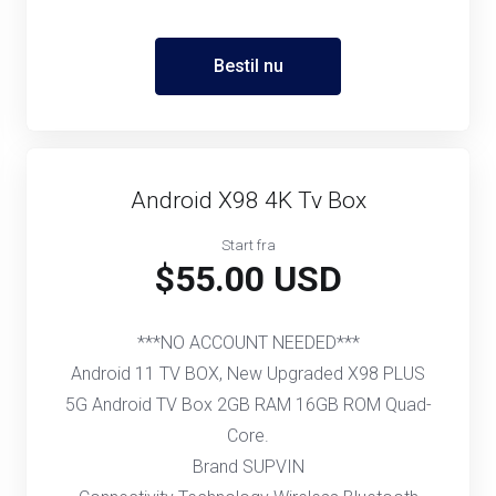
Bestil nu
Android X98 4K Tv Box
Start fra
$55.00 USD
***NO ACCOUNT NEEDED***
Android 11 TV BOX, New Upgraded X98 PLUS
5G Android TV Box 2GB RAM 16GB ROM Quad-
Core.
Brand SUPVIN