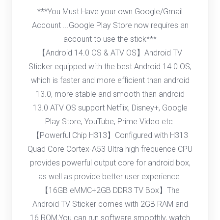
***You Must Have your own Google/Gmail
Account ...Google Play Store now requires an
account to use the stick***
【Android 14.0 OS & ATV OS】Android TV
Sticker equipped with the best Android 14.0 OS,
which is faster and more efficient than android
13.0, more stable and smooth than android
13.0 ATV OS support Netflix, Disney+, Google
Play Store, YouTube, Prime Video etc.
【Powerful Chip H313】Configured with H313
Quad Core Cortex-A53 Ultra high frequence CPU
provides powerful output core for android box,
as well as provide better user experience.
【16GB eMMC+2GB DDR3 TV Box】The
Android TV Sticker comes with 2GB RAM and
16 ROM,You can run software smoothly, watch