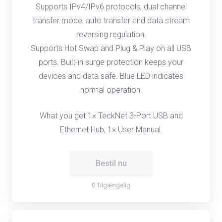
Supports IPv4/IPv6 protocols, dual channel
transfer mode, auto transfer and data stream
reversing regulation.
Supports Hot Swap and Plug & Play on all USB
ports. Built-in surge protection keeps your
devices and data safe. Blue LED indicates
normal operation.
What you get 1× TeckNet 3-Port USB and
Ethernet Hub, 1× User Manual.
Bestil nu
0 Tilgængelig