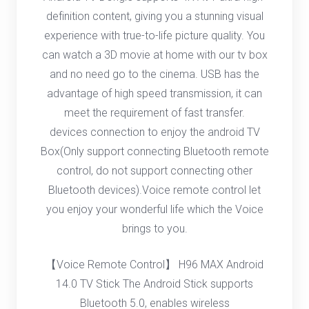
definition content, giving you a stunning visual
experience with true-to-life picture quality. You
can watch a 3D movie at home with our tv box
and no need go to the cinema. USB has the
advantage of high speed transmission, it can
meet the requirement of fast transfer.
devices connection to enjoy the android TV
Box(Only support connecting Bluetooth remote
control, do not support connecting other
Bluetooth devices).Voice remote control let
you enjoy your wonderful life which the Voice
brings to you.
【Voice Remote Control】 H96 MAX Android
14.0 TV Stick The Android Stick supports
Bluetooth 5.0, enables wireless