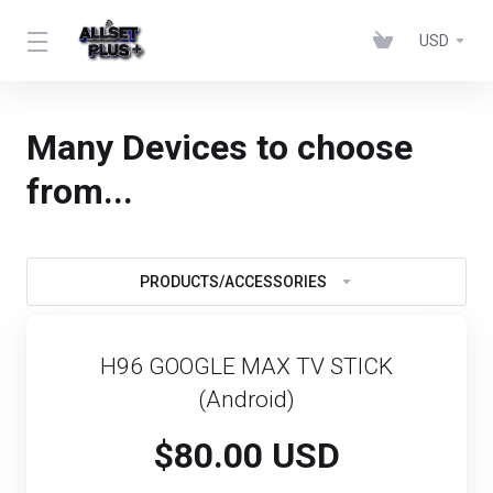
USD
Many Devices to choose
from...
PRODUCTS/ACCESSORIES
H96 GOOGLE MAX TV STICK
(Android)
$80.00 USD