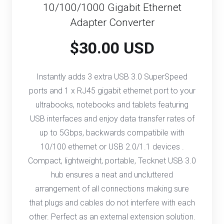
10/100/1000 Gigabit Ethernet
Adapter Converter
$30.00 USD
Instantly adds 3 extra USB 3.0 SuperSpeed
ports and 1 x RJ45 gigabit ethernet port to your
ultrabooks, notebooks and tablets featuring
USB interfaces and enjoy data transfer rates of
up to 5Gbps, backwards compatibile with
10/100 ethernet or USB 2.0/1.1 devices .
Compact, lightweight, portable, Tecknet USB 3.0
hub ensures a neat and uncluttered
arrangement of all connections making sure
that plugs and cables do not interfere with each
other. Perfect as an external extension solution.