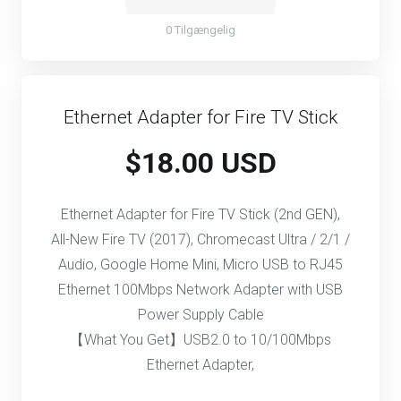
0 Tilgængelig
Ethernet Adapter for Fire TV Stick
$18.00 USD
Ethernet Adapter for Fire TV Stick (2nd GEN),
All-New Fire TV (2017), Chromecast Ultra / 2/1 /
Audio, Google Home Mini, Micro USB to RJ45
Ethernet 100Mbps Network Adapter with USB
Power Supply Cable
【What You Get】USB2.0 to 10/100Mbps
Ethernet Adapter,