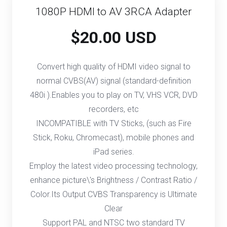
1080P HDMI to AV 3RCA Adapter
$20.00 USD
Convert high quality of HDMI video signal to
normal CVBS(AV) signal (standard-definition
480i ).Enables you to play on TV, VHS VCR, DVD
recorders, etc
INCOMPATIBLE with TV Sticks, (such as Fire
Stick, Roku, Chromecast), mobile phones and
iPad series.
Employ the latest video processing technology,
enhance picture\'s Brightness / Contrast Ratio /
Color.Its Output CVBS Transparency is Ultimate
Clear
Support PAL and NTSC two standard TV