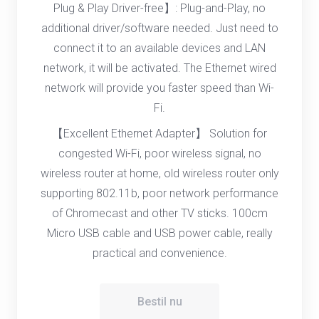
Plug & Play Driver-free】: Plug-and-Play, no
additional driver/software needed. Just need to
connect it to an available devices and LAN
network, it will be activated. The Ethernet wired
network will provide you faster speed than Wi-
Fi.
【Excellent Ethernet Adapter】 Solution for
congested Wi-Fi, poor wireless signal, no
wireless router at home, old wireless router only
supporting 802.11b, poor network performance
of Chromecast and other TV sticks. 100cm
Micro USB cable and USB power cable, really
practical and convenience.
Bestil nu