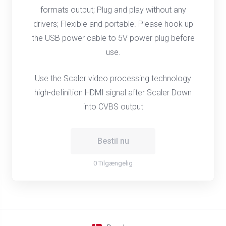
formats output; Plug and play without any
drivers; Flexible and portable. Please hook up
the USB power cable to 5V power plug before
use.
Use the Scaler video processing technology
high-definition HDMI signal after Scaler Down
into CVBS output
Bestil nu
0 Tilgængelig