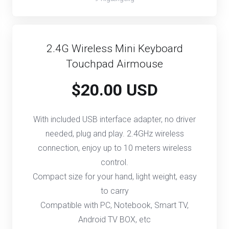
2.4G Wireless Mini Keyboard
Touchpad Airmouse
$20.00 USD
With included USB interface adapter, no driver
needed, plug and play. 2.4GHz wireless
connection, enjoy up to 10 meters wireless
control.
Compact size for your hand, light weight, easy
to carry
Compatible with PC, Notebook, Smart TV,
Android TV BOX, etc