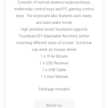
Consists of normal wireless keyboard keys,
multimedia control keys and PC gaming control
keys. The keyboard also features auto sleep
and auto wake mode
High sensitive smart touchpad supports
Touchpad DPI Adjustable functions, better
matching different sizes of screen. Scroll bar
can work as mouse wheel
1 x I9 Air Mouse
1 x USB Receiver
1 x USB Cable
1 x User Manual
Package Included
Bestil nu