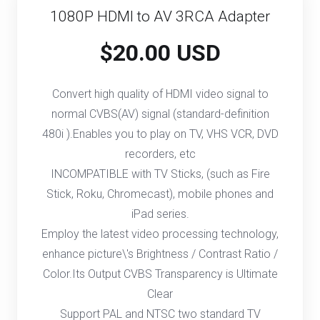
1080P HDMI to AV 3RCA Adapter
$20.00 USD
Convert high quality of HDMI video signal to
normal CVBS(AV) signal (standard-definition
480i ).Enables you to play on TV, VHS VCR, DVD
recorders, etc
INCOMPATIBLE with TV Sticks, (such as Fire
Stick, Roku, Chromecast), mobile phones and
iPad series.
Employ the latest video processing technology,
enhance picture\'s Brightness / Contrast Ratio /
Color.Its Output CVBS Transparency is Ultimate
Clear
Support PAL and NTSC two standard TV