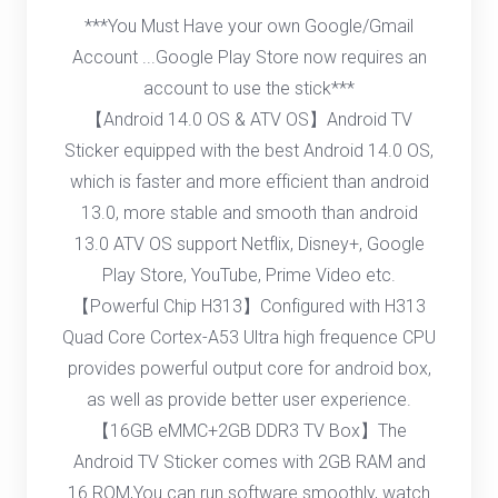
***You Must Have your own Google/Gmail
Account ...Google Play Store now requires an
account to use the stick***
【Android 14.0 OS & ATV OS】Android TV
Sticker equipped with the best Android 14.0 OS,
which is faster and more efficient than android
13.0, more stable and smooth than android
13.0 ATV OS support Netflix, Disney+, Google
Play Store, YouTube, Prime Video etc.
【Powerful Chip H313】Configured with H313
Quad Core Cortex-A53 Ultra high frequence CPU
provides powerful output core for android box,
as well as provide better user experience.
【16GB eMMC+2GB DDR3 TV Box】The
Android TV Sticker comes with 2GB RAM and
16 ROM,You can run software smoothly, watch