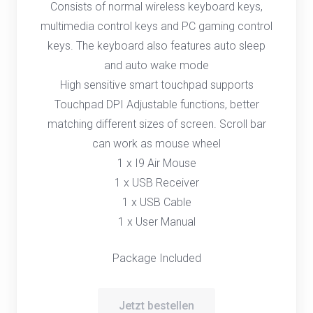
Consists of normal wireless keyboard keys,
multimedia control keys and PC gaming control
keys. The keyboard also features auto sleep
and auto wake mode
High sensitive smart touchpad supports
Touchpad DPI Adjustable functions, better
matching different sizes of screen. Scroll bar
can work as mouse wheel
1 x I9 Air Mouse
1 x USB Receiver
1 x USB Cable
1 x User Manual
Package Included
Jetzt bestellen