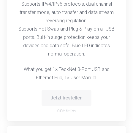
Supports IPv4/IPv6 protocols, dual channel
transfer mode, auto transfer and data stream
reversing regulation.
Supports Hot Swap and Plug & Play on all USB
ports. Built-in surge protection keeps your
devices and data safe. Blue LED indicates
normal operation.
What you get 1× TeckNet 3-Port USB and
Ethernet Hub, 1× User Manual.
Jetzt bestellen
0 Erhältlich