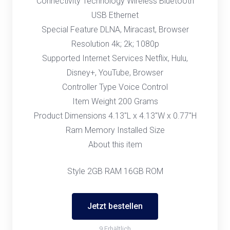
Connectivity Technology Wireless Bluetooth
USB Ethernet
Special Feature DLNA, Miracast, Browser
Resolution 4k; 2k; 1080p
Supported Internet Services Netflix, Hulu,
Disney+, YouTube, Browser
Controller Type Voice Control
Item Weight 200 Grams
Product Dimensions 4.13"L x 4.13"W x 0.77"H
Ram Memory Installed Size
About this item
Style 2GB RAM 16GB ROM
Jetzt bestellen
9 Erhältlich