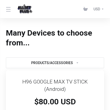
USD
Many Devices to choose
from...
PRODUCTS/ACCESSORIES
H96 GOOGLE MAX TV STICK
(Android)
$80.00 USD