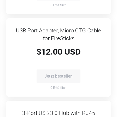
0 Erhältlich
USB Port Adapter, Micro OTG Cable
for FireSticks
$12.00 USD
Jetzt bestellen
0 Erhältlich
3-Port USB 3.0 Hub with RJ45