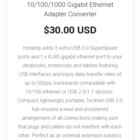
10/100/1000 Gigabit Ethernet
Adapter Converter
$30.00 USD
Instantly adds 3 extra USB 3.0 SuperSpeed
ports and 1 x RJ45 gigabit ethernet port to your
ultrabooks, notebooks and tablets featuring
USB interfaces and enjoy data transfer rates of
up to 5Gbps, backwards compatibile with
10/100 ethernet or USB 2.0/1.1 devices .
Compact, lightweight, portable, Tecknet USB 3.0
hub ensures a neat and uncluttered
arrangement of all connections making sure
that plugs and cables do not interfere with each
other. Perfect as an external extension solution.