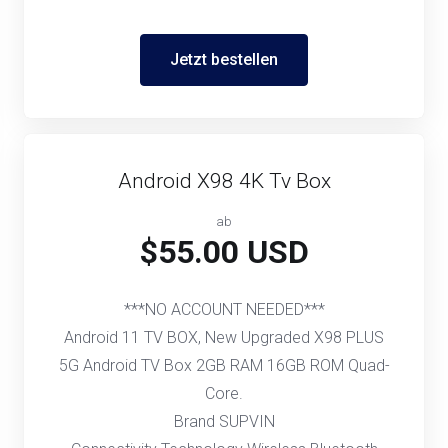
Jetzt bestellen
Android X98 4K Tv Box
ab
$55.00 USD
***NO ACCOUNT NEEDED***
Android 11 TV BOX, New Upgraded X98 PLUS
5G Android TV Box 2GB RAM 16GB ROM Quad-
Core.
Brand SUPVIN