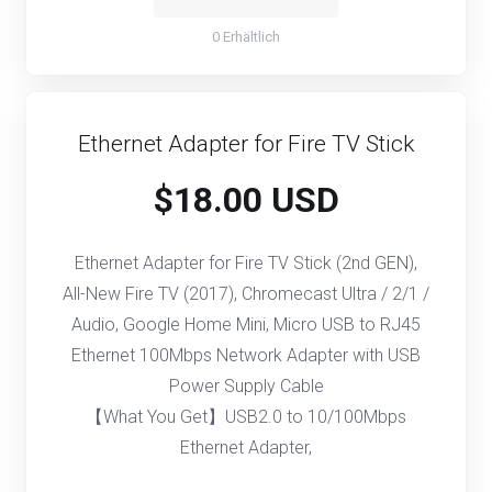
0 Erhältlich
Ethernet Adapter for Fire TV Stick
$18.00 USD
Ethernet Adapter for Fire TV Stick (2nd GEN),
All-New Fire TV (2017), Chromecast Ultra / 2/1 /
Audio, Google Home Mini, Micro USB to RJ45
Ethernet 100Mbps Network Adapter with USB
Power Supply Cable
【What You Get】USB2.0 to 10/100Mbps
Ethernet Adapter,