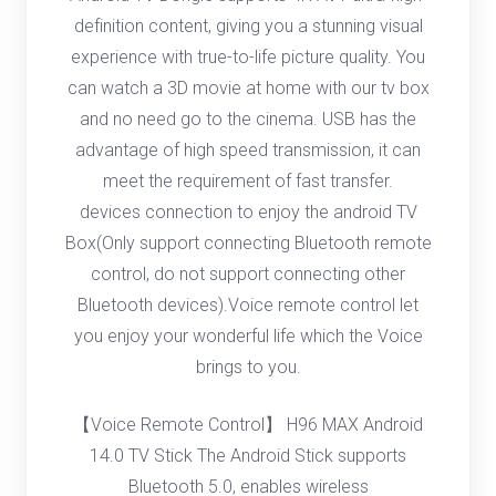
definition content, giving you a stunning visual
experience with true-to-life picture quality. You
can watch a 3D movie at home with our tv box
and no need go to the cinema. USB has the
advantage of high speed transmission, it can
meet the requirement of fast transfer.
devices connection to enjoy the android TV
Box(Only support connecting Bluetooth remote
control, do not support connecting other
Bluetooth devices).Voice remote control let
you enjoy your wonderful life which the Voice
brings to you.
【Voice Remote Control】 H96 MAX Android
14.0 TV Stick The Android Stick supports
Bluetooth 5.0, enables wireless