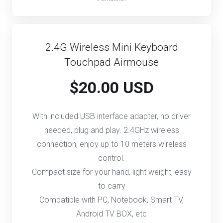
2.4G Wireless Mini Keyboard
Touchpad Airmouse
$20.00 USD
With included USB interface adapter, no driver
needed, plug and play. 2.4GHz wireless
connection, enjoy up to 10 meters wireless
control.
Compact size for your hand, light weight, easy
to carry
Compatible with PC, Notebook, Smart TV,
Android TV BOX, etc