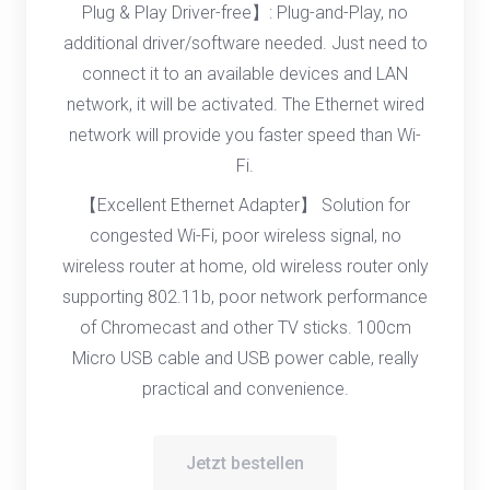
Plug & Play Driver-free】: Plug-and-Play, no
additional driver/software needed. Just need to
connect it to an available devices and LAN
network, it will be activated. The Ethernet wired
network will provide you faster speed than Wi-
Fi.
【Excellent Ethernet Adapter】 Solution for
congested Wi-Fi, poor wireless signal, no
wireless router at home, old wireless router only
supporting 802.11b, poor network performance
of Chromecast and other TV sticks. 100cm
Micro USB cable and USB power cable, really
practical and convenience.
Jetzt bestellen