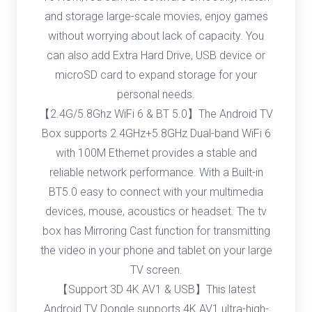
and storage large-scale movies, enjoy games
without worrying about lack of capacity. You
can also add Extra Hard Drive, USB device or
microSD card to expand storage for your
personal needs.
【2.4G/5.8Ghz WiFi 6 & BT 5.0】The Android TV
Box supports 2.4GHz+5.8GHz Dual-band WiFi 6
with 100M Ethernet provides a stable and
reliable network performance. With a Built-in
BT5.0 easy to connect with your multimedia
devices, mouse, acoustics or headset. The tv
box has Mirroring Cast function for transmitting
the video in your phone and tablet on your large
TV screen.
【Support 3D 4K AV1 & USB】This latest
Android TV Dongle supports 4K AV1 ultra-high-