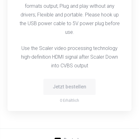
formats output; Plug and play without any
drivers; Flexible and portable. Please hook up
the USB power cable to 5V power plug before
use.
Use the Scaler video processing technology
high-definition HDMI signal after Scaler Down
into CVBS output
Jetzt bestellen
0 Erhältlich