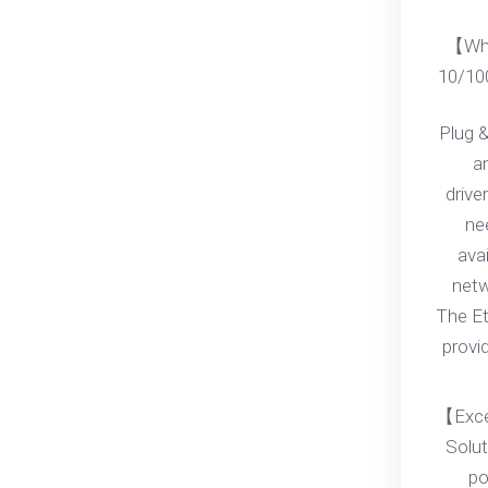
【Wha
10/10
Plug &
an
drive
ne
ava
netwo
The Et
provi
【Exce
Solut
po