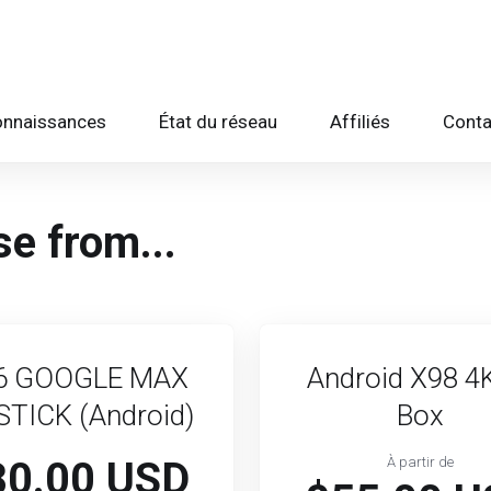
onnaissances
État du réseau
Affiliés
Conta
e from...
6 GOOGLE MAX
Android X98 4
STICK (Android)
Box
80.00 USD
À partir de