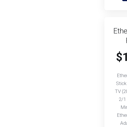
Ethe
$
Ethe
Stick
TV (2
2/1
Mi
Ethe
Ad