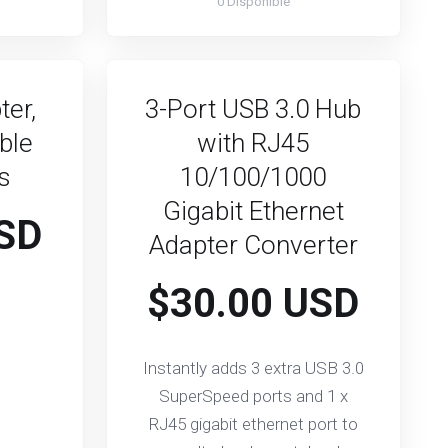
0 Disponible
ter,
3-Port USB 3.0 Hub
ble
with RJ45
ks
10/100/1000
Gigabit Ethernet
SD
Adapter Converter
$30.00 USD
Instantly adds 3 extra USB 3.0
SuperSpeed ports and 1 x
RJ45 gigabit ethernet port to