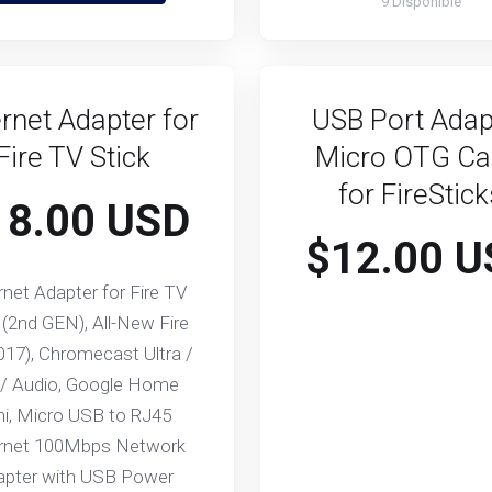
9 Disponible
rnet Adapter for
USB Port Adap
Fire TV Stick
Micro OTG Ca
for FireStic
18.00 USD
$12.00 U
rnet Adapter for Fire TV
 (2nd GEN), All-New Fire
017), Chromecast Ultra /
 / Audio, Google Home
ni, Micro USB to RJ45
rnet 100Mbps Network
apter with USB Power