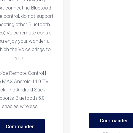
rt connecting Bluetooth
 control, do not support
ecting other Bluetooth
es).Voice remote control
you enjoy your wonderful
which the Voice brings to
you.
ice Remote Control】
 MAX Android 14.0 TV
ick The Android Stick
pports Bluetooth 5.0,
enables wireless
Commander
Commander