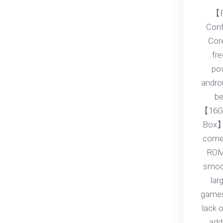
【P
Conf
Core
fr
pow
androi
be
【16G
Box】
come
ROM
smoot
lar
games
lack 
add