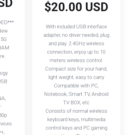
SD
$20.00 USD
ED***
With included USB interface
 New
adapter, no driver needed, plug
 5G
and play. 2.4GHz wireless
 RAM
connection, enjoy up to 10
re.
meters wireless control.
Compact size for your hand,
logy
light weight, easy to carry
USB
Compatible with PC,
Notebook, Smart TV, Android
NA,
TV BOX, etc
r
Consists of normal wireless
080p
keyboard keys, multimedia
rvices
control keys and PC gaming
y+,