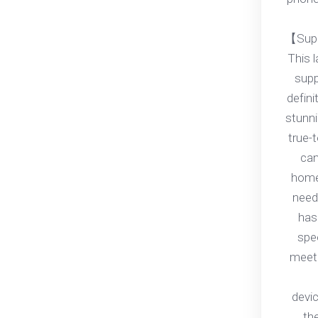
【Supp
This 
supp
defini
stunni
true-t
can
home
need
has
spe
meet 
devi
th