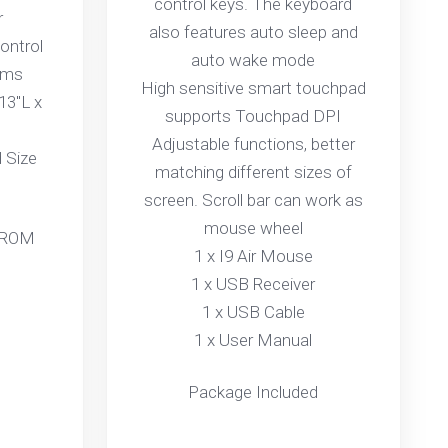
control keys. The keyboard
r
also features auto sleep and
ontrol
auto wake mode
ams
High sensitive smart touchpad
13"L x
supports Touchpad DPI
Adjustable functions, better
 Size
matching different sizes of
screen. Scroll bar can work as
mouse wheel
 ROM
1 x I9 Air Mouse
1 x USB Receiver
1 x USB Cable
1 x User Manual
Package Included