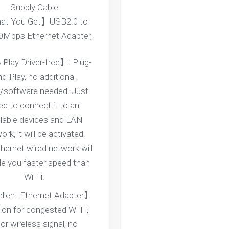
Supply Cable
t You Get】USB2.0 to
0Mbps Ethernet Adapter,
 Play Driver-free】: Plug-
d-Play, no additional
r/software needed. Just
ed to connect it to an
ilable devices and LAN
rk, it will be activated.
hernet wired network will
de you faster speed than
Wi-Fi.
llent Ethernet Adapter】
ion for congested Wi-Fi,
or wireless signal, no