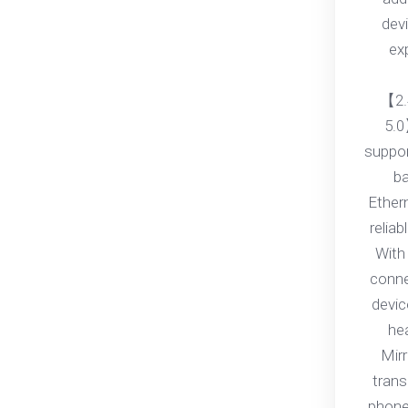
dev
ex
【2.
5.0
suppo
ba
Ether
relia
With 
conne
devic
he
Mirr
trans
phone