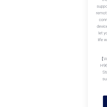
suppo
remote
conn
devic
let 
life 
【Vo
H96
St
su