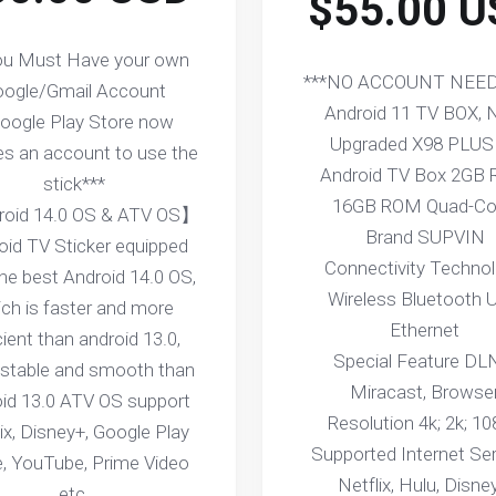
$55.00 U
ou Must Have your own
***NO ACCOUNT NEED
ogle/Gmail Account
Android 11 TV BOX,
Google Play Store now
Upgraded X98 PLUS
es an account to use the
Android TV Box 2GB
stick***
16GB ROM Quad-Co
oid 14.0 OS & ATV OS】
Brand SUPVIN
oid TV Sticker equipped
Connectivity Techno
the best Android 14.0 OS,
Wireless Bluetooth 
ch is faster and more
Ethernet
cient than android 13.0,
Special Feature DL
stable and smooth than
Miracast, Browse
oid 13.0 ATV OS support
Resolution 4k; 2k; 1
ix, Disney+, Google Play
Supported Internet Se
e, YouTube, Prime Video
Netflix, Hulu, Disne
etc.