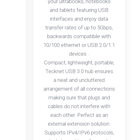
your ultrabooks, notebooks
and tablets featuring USB
interfaces and enjoy data
transfer rates of up to 5Gbps,
backwards compatibile with
10/100 ethernet or USB 2.0/1.1
devices .
Compact, lightweight, portable,
Tecknet USB 3.0 hub ensures
a neat and uncluttered
arrangement of all connections
making sure that plugs and
cables do not interfere with
each other. Perfect as an
external extension solution.
Supports IPv4/IPv6 protocols,