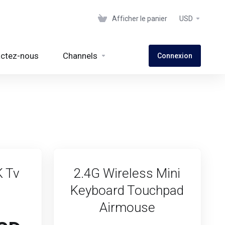
Afficher le panier
USD
ctez-nous
Channels
Connexion
K Tv
2.4G Wireless Mini
Keyboard Touchpad
Airmouse