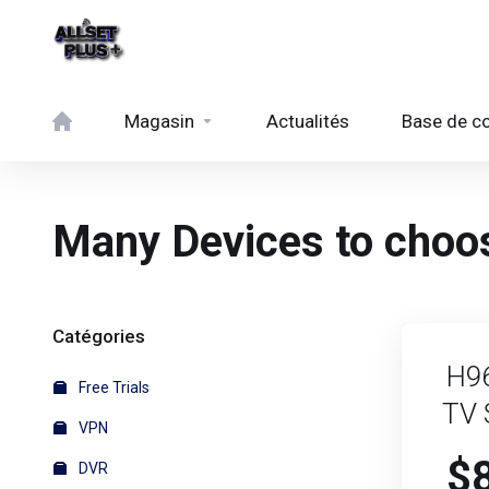
Magasin
Actualités
Base de c
Many Devices to choos
Catégories
H9
Free Trials
TV 
VPN
$
DVR