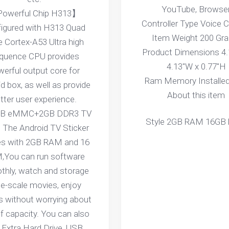
YouTube, Browse
owerful Chip H313】
Controller Type Voice C
igured with H313 Quad
Item Weight 200 Gr
 Cortex-A53 Ultra high
Product Dimensions 4.
equence CPU provides
4.13"W x 0.77"H
erful output core for
Ram Memory Installed
d box, as well as provide
About this item
tter user experience.
B eMMC+2GB DDR3 TV
Style 2GB RAM 16GB
The Android TV Sticker
s with 2GB RAM and 16
,You can run software
hly, watch and storage
ge-scale movies, enjoy
 without worrying about
of capacity. You can also
 Extra Hard Drive, USB