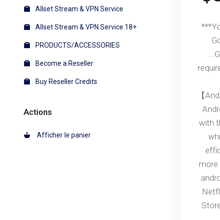
Allset Stream & VPN Service
***Y
Allset Stream & VPN Service 18+
Go
PRODUCTS/ACCESSORIES
...
Become a Reseller
requir
Buy Reseller Credits
【Andr
Andr
Actions
with 
Afficher le panier
whi
effi
more 
andr
Netfl
Stor