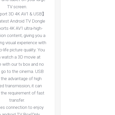
TV screen.
ort 3D 4K AV1 & USB】
latest Android TV Dongle
orts 4K AV1 ultra-high-
tion content, giving you a
ng visual experience with
o-life picture quality. You
 watch a 3D movie at
 with our tv box and no
 go to the cinema. USB
 the advantage of high
ed transmission, it can
the requirement of fast
transfer.
ces connection to enjoy
e android TV Box(Only