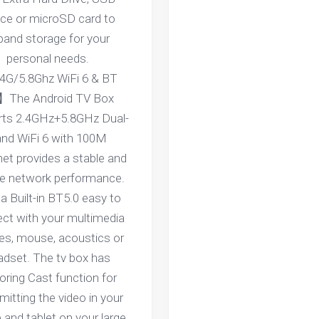
ice or microSD card to
pand storage for your
personal needs.
4G/5.8Ghz WiFi 6 & BT
】The Android TV Box
rts 2.4GHz+5.8GHz Dual-
nd WiFi 6 with 100M
net provides a stable and
ble network performance.
a Built-in BT5.0 easy to
ct with your multimedia
es, mouse, acoustics or
adset. The tv box has
oring Cast function for
mitting the video in your
 and tablet on your large