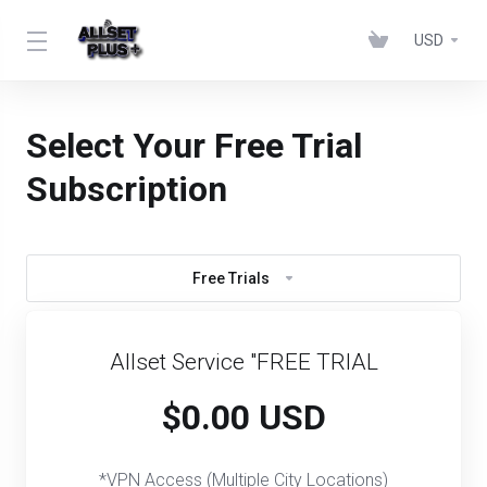
USD
Select Your Free Trial
Subscription
Free Trials
Allset Service "FREE TRIAL
$0.00 USD
*VPN Access (Multiple City Locations)