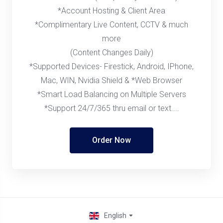
*Account Hosting & Client Area
*Complimentary Live Content, CCTV & much
more
(Content Changes Daily)
*Supported Devices- Firestick, Android, IPhone,
Mac, WIN, Nvidia Shield & *Web Browser
*Smart Load Balancing on Multiple Servers
*Support 24/7/365 thru email or text....
Order Now
English