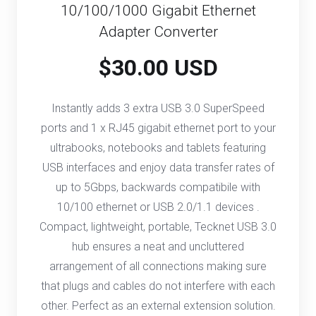
10/100/1000 Gigabit Ethernet
Adapter Converter
$30.00 USD
Instantly adds 3 extra USB 3.0 SuperSpeed
ports and 1 x RJ45 gigabit ethernet port to your
ultrabooks, notebooks and tablets featuring
USB interfaces and enjoy data transfer rates of
up to 5Gbps, backwards compatibile with
10/100 ethernet or USB 2.0/1.1 devices .
Compact, lightweight, portable, Tecknet USB 3.0
hub ensures a neat and uncluttered
arrangement of all connections making sure
that plugs and cables do not interfere with each
other. Perfect as an external extension solution.