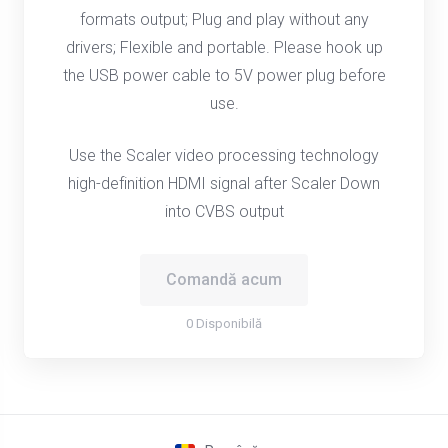
formats output; Plug and play without any
drivers; Flexible and portable. Please hook up
the USB power cable to 5V power plug before
use.
Use the Scaler video processing technology
high-definition HDMI signal after Scaler Down
into CVBS output
Comandă acum
0 Disponibilă