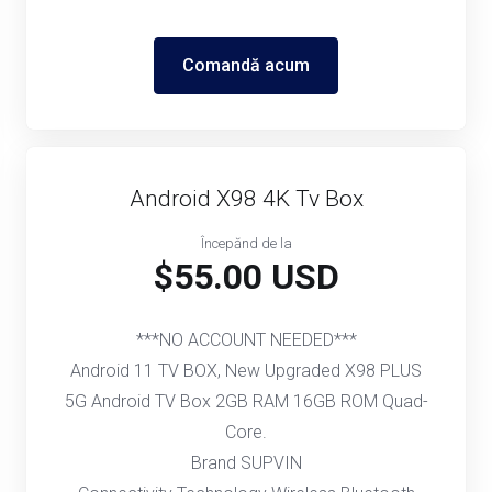
Comandă acum
Android X98 4K Tv Box
Începănd de la
$55.00 USD
***NO ACCOUNT NEEDED***
Android 11 TV BOX, New Upgraded X98 PLUS
5G Android TV Box 2GB RAM 16GB ROM Quad-
Core.
Brand SUPVIN