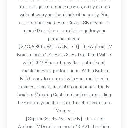
and storage large-scale movies, enjoy games
without worrying about lack of capacity. You
can also add Extra Hard Drive, USB device or
microSD card to expand storage for your
personal needs.
【2.4G/5.8Ghz WiFi 6 & BT 5.0】The Android TV
Box supports 2.4GHz+5.8GHz Dual-band WiFi 6
with 100M Ethernet provides a stable and
reliable network performance. With a Built-in
BT5.0 easy to connect with your multimedia
devices, mouse, acoustics or headset. The tv
box has Mirroring Cast function for transmitting
the video in your phone and tablet on your large
TV screen.
【Support 3D 4K AV1 & USB】This latest
Android TV Dongle supports 4K AV1 ultra-high-