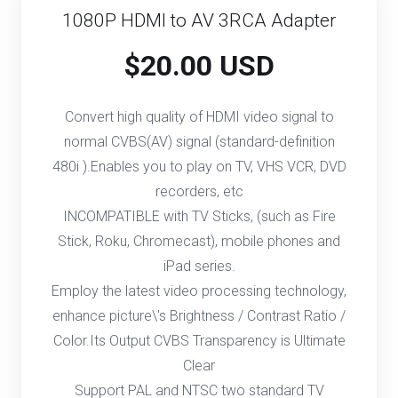
1080P HDMI to AV 3RCA Adapter
$20.00 USD
Convert high quality of HDMI video signal to
normal CVBS(AV) signal (standard-definition
480i ).Enables you to play on TV, VHS VCR, DVD
recorders, etc
INCOMPATIBLE with TV Sticks, (such as Fire
Stick, Roku, Chromecast), mobile phones and
iPad series.
Employ the latest video processing technology,
enhance picture\'s Brightness / Contrast Ratio /
Color.Its Output CVBS Transparency is Ultimate
Clear
Support PAL and NTSC two standard TV