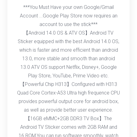
***You Must Have your own Google/Gmail
Account ...Google Play Store now requires an
account to use the stick***
【Android 14.0 OS & ATV OS】Android TV
Sticker equipped with the best Android 14.0 OS,
which is faster and more efficient than android
13.0, more stable and smooth than android
13.0 ATV OS support Netflix, Disney+, Google
Play Store, YouTube, Prime Video etc.
【Powerful Chip H313】Configured with H313
Quad Core Cortex-A53 Ultra high frequence CPU
provides powerful output core for android box,
as well as provide better user experience.
【16GB eMMC+2GB DDR3 TV Box】The
Android TV Sticker comes with 2GB RAM and
16 ROM,You can run software smoothly, watch