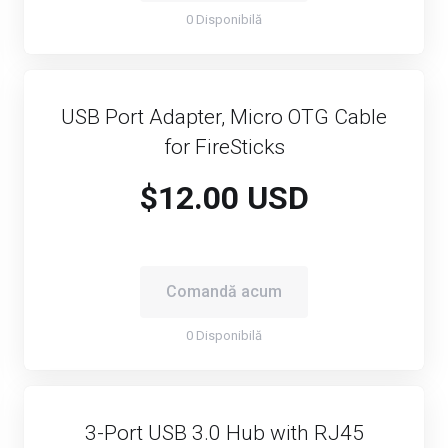
0 Disponibilă
USB Port Adapter, Micro OTG Cable
for FireSticks
$12.00 USD
Comandă acum
0 Disponibilă
3-Port USB 3.0 Hub with RJ45