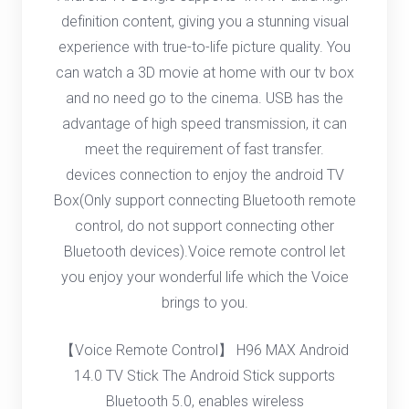
definition content, giving you a stunning visual
experience with true-to-life picture quality. You
can watch a 3D movie at home with our tv box
and no need go to the cinema. USB has the
advantage of high speed transmission, it can
meet the requirement of fast transfer.
devices connection to enjoy the android TV
Box(Only support connecting Bluetooth remote
control, do not support connecting other
Bluetooth devices).Voice remote control let
you enjoy your wonderful life which the Voice
brings to you.
【Voice Remote Control】 H96 MAX Android
14.0 TV Stick The Android Stick supports
Bluetooth 5.0, enables wireless