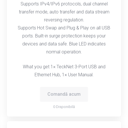
Supports IPv4/IPv6 protocols, dual channel
transfer mode, auto transfer and data stream
reversing regulation.
Supports Hot Swap and Plug & Play on all USB
ports. Built-in surge protection keeps your
devices and data safe. Blue LED indicates
normal operation.
What you get 1× TeckNet 3-Port USB and
Ethernet Hub, 1× User Manual.
Comandă acum
0 Disponibilă