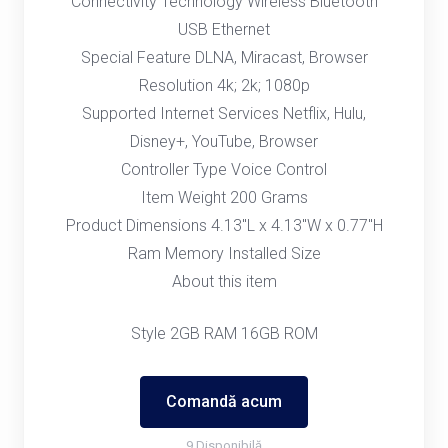
Connectivity Technology Wireless Bluetooth
USB Ethernet
Special Feature DLNA, Miracast, Browser
Resolution 4k; 2k; 1080p
Supported Internet Services Netflix, Hulu,
Disney+, YouTube, Browser
Controller Type Voice Control
Item Weight 200 Grams
Product Dimensions 4.13"L x 4.13"W x 0.77"H
Ram Memory Installed Size
About this item
Style 2GB RAM 16GB ROM
Comandă acum
9 Disponibilă