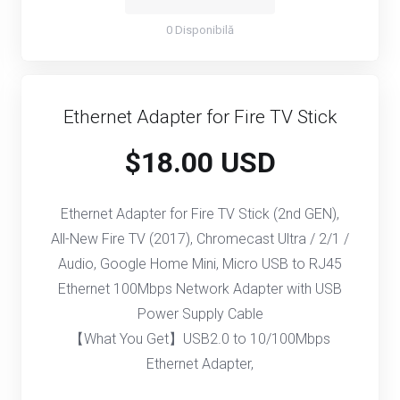
0 Disponibilă
Ethernet Adapter for Fire TV Stick
$18.00 USD
Ethernet Adapter for Fire TV Stick (2nd GEN),
All-New Fire TV (2017), Chromecast Ultra / 2/1 /
Audio, Google Home Mini, Micro USB to RJ45
Ethernet 100Mbps Network Adapter with USB
Power Supply Cable
【What You Get】USB2.0 to 10/100Mbps
Ethernet Adapter,