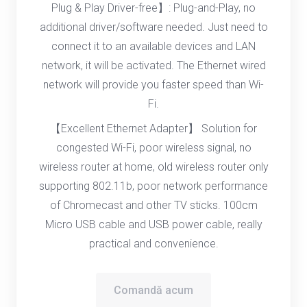
Plug & Play Driver-free】: Plug-and-Play, no
additional driver/software needed. Just need to
connect it to an available devices and LAN
network, it will be activated. The Ethernet wired
network will provide you faster speed than Wi-
Fi.
【Excellent Ethernet Adapter】 Solution for
congested Wi-Fi, poor wireless signal, no
wireless router at home, old wireless router only
supporting 802.11b, poor network performance
of Chromecast and other TV sticks. 100cm
Micro USB cable and USB power cable, really
practical and convenience.
Comandă acum