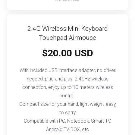
2.4G Wireless Mini Keyboard
Touchpad Airmouse
$20.00 USD
With included USB interface adapter, no driver
needed, plug and play. 2.4GHz wireless
connection, enjoy up to 10 meters wireless
control.
Compact size for your hand, light weight, easy
to carry
Compatible with PC, Notebook, Smart TV,
Android TV BOX, etc