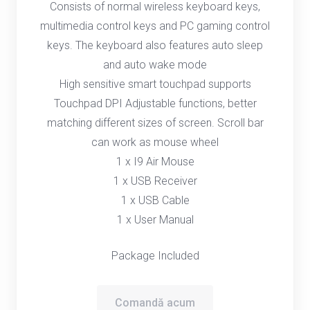
Consists of normal wireless keyboard keys,
multimedia control keys and PC gaming control
keys. The keyboard also features auto sleep
and auto wake mode
High sensitive smart touchpad supports
Touchpad DPI Adjustable functions, better
matching different sizes of screen. Scroll bar
can work as mouse wheel
1 x I9 Air Mouse
1 x USB Receiver
1 x USB Cable
1 x User Manual
Package Included
Comandă acum