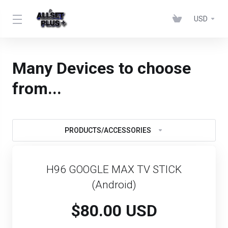
USD
Many Devices to choose
from...
PRODUCTS/ACCESSORIES
H96 GOOGLE MAX TV STICK
(Android)
$80.00 USD