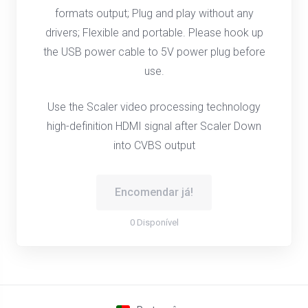
formats output; Plug and play without any
drivers; Flexible and portable. Please hook up
the USB power cable to 5V power plug before
use.
Use the Scaler video processing technology
high-definition HDMI signal after Scaler Down
into CVBS output
Encomendar já!
0 Disponível