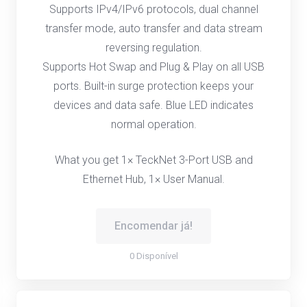
Supports IPv4/IPv6 protocols, dual channel
transfer mode, auto transfer and data stream
reversing regulation.
Supports Hot Swap and Plug & Play on all USB
ports. Built-in surge protection keeps your
devices and data safe. Blue LED indicates
normal operation.
What you get 1× TeckNet 3-Port USB and
Ethernet Hub, 1× User Manual.
Encomendar já!
0 Disponível