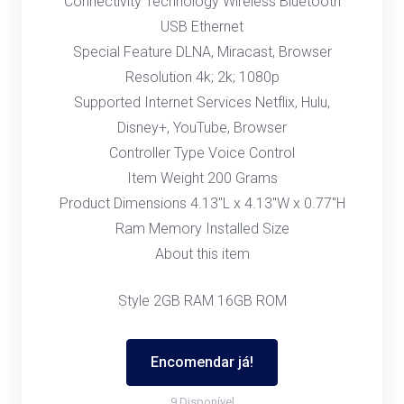
Connectivity Technology Wireless Bluetooth
USB Ethernet
Special Feature DLNA, Miracast, Browser
Resolution 4k; 2k; 1080p
Supported Internet Services Netflix, Hulu,
Disney+, YouTube, Browser
Controller Type Voice Control
Item Weight 200 Grams
Product Dimensions 4.13"L x 4.13"W x 0.77"H
Ram Memory Installed Size
About this item
Style 2GB RAM 16GB ROM
Encomendar já!
9 Disponível