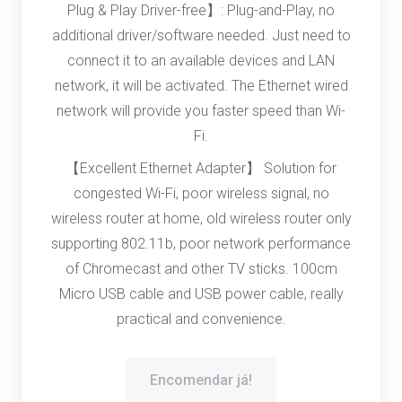
Plug & Play Driver-free】: Plug-and-Play, no
additional driver/software needed. Just need to
connect it to an available devices and LAN
network, it will be activated. The Ethernet wired
network will provide you faster speed than Wi-
Fi.
【Excellent Ethernet Adapter】 Solution for
congested Wi-Fi, poor wireless signal, no
wireless router at home, old wireless router only
supporting 802.11b, poor network performance
of Chromecast and other TV sticks. 100cm
Micro USB cable and USB power cable, really
practical and convenience.
Encomendar já!