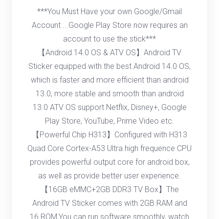
***You Must Have your own Google/Gmail
Account ...Google Play Store now requires an
account to use the stick***
【Android 14.0 OS & ATV OS】Android TV
Sticker equipped with the best Android 14.0 OS,
which is faster and more efficient than android
13.0, more stable and smooth than android
13.0 ATV OS support Netflix, Disney+, Google
Play Store, YouTube, Prime Video etc.
【Powerful Chip H313】Configured with H313
Quad Core Cortex-A53 Ultra high frequence CPU
provides powerful output core for android box,
as well as provide better user experience.
【16GB eMMC+2GB DDR3 TV Box】The
Android TV Sticker comes with 2GB RAM and
16 ROM,You can run software smoothly, watch