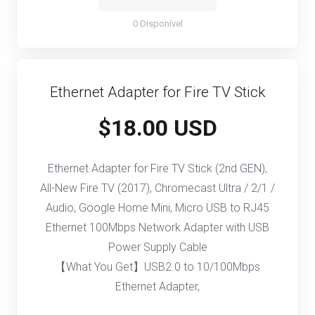
0 Disponível
Ethernet Adapter for Fire TV Stick
$18.00 USD
Ethernet Adapter for Fire TV Stick (2nd GEN),
All-New Fire TV (2017), Chromecast Ultra / 2/1 /
Audio, Google Home Mini, Micro USB to RJ45
Ethernet 100Mbps Network Adapter with USB
Power Supply Cable
【What You Get】USB2.0 to 10/100Mbps
Ethernet Adapter,