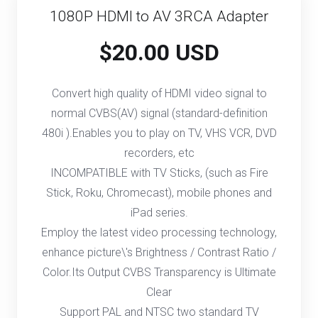
1080P HDMI to AV 3RCA Adapter
$20.00 USD
Convert high quality of HDMI video signal to
normal CVBS(AV) signal (standard-definition
480i ).Enables you to play on TV, VHS VCR, DVD
recorders, etc
INCOMPATIBLE with TV Sticks, (such as Fire
Stick, Roku, Chromecast), mobile phones and
iPad series.
Employ the latest video processing technology,
enhance picture\'s Brightness / Contrast Ratio /
Color.Its Output CVBS Transparency is Ultimate
Clear
Support PAL and NTSC two standard TV