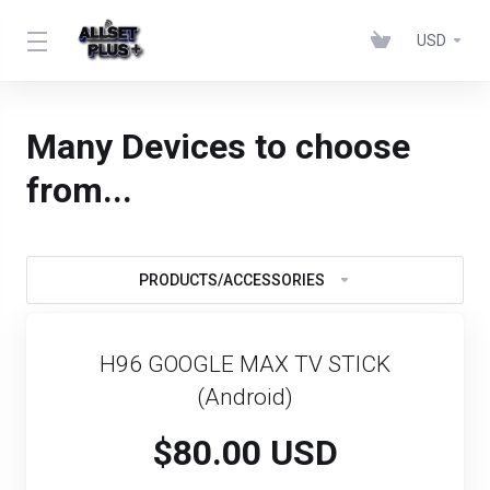
USD
Many Devices to choose
from...
PRODUCTS/ACCESSORIES
H96 GOOGLE MAX TV STICK
(Android)
$80.00 USD