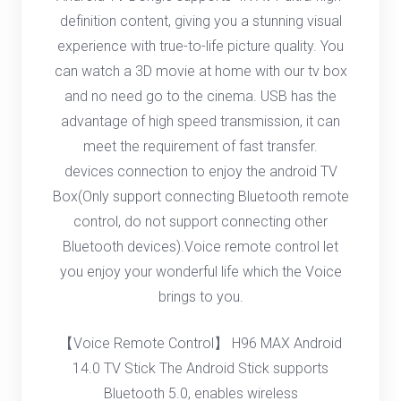
definition content, giving you a stunning visual
experience with true-to-life picture quality. You
can watch a 3D movie at home with our tv box
and no need go to the cinema. USB has the
advantage of high speed transmission, it can
meet the requirement of fast transfer.
devices connection to enjoy the android TV
Box(Only support connecting Bluetooth remote
control, do not support connecting other
Bluetooth devices).Voice remote control let
you enjoy your wonderful life which the Voice
brings to you.
【Voice Remote Control】 H96 MAX Android
14.0 TV Stick The Android Stick supports
Bluetooth 5.0, enables wireless