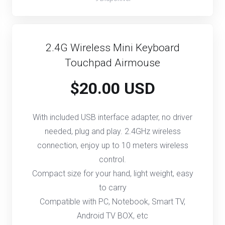
2.4G Wireless Mini Keyboard
Touchpad Airmouse
$20.00 USD
With included USB interface adapter, no driver
needed, plug and play. 2.4GHz wireless
connection, enjoy up to 10 meters wireless
control.
Compact size for your hand, light weight, easy
to carry
Compatible with PC, Notebook, Smart TV,
Android TV BOX, etc