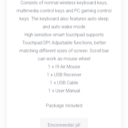
Consists of normal wireless keyboard keys,
multimedia control keys and PC gaming control
keys. The keyboard also features auto sleep
and auto wake mode
High sensitive smart touchpad supports
Touchpad DPI Adjustable functions, better
matching different sizes of screen. Scroll bar
can work as mouse wheel
1 x I9 Air Mouse
1 x USB Receiver
1 x USB Cable
1 x User Manual
Package Included
Encomendar já!