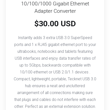
10/100/1000 Gigabit Ethernet
Adapter Converter
$30.00 USD
Instantly adds 3 extra USB 3.0 SuperSpeed
ports and 1 x RJ45 gigabit ethernet port to your
ultrabooks, notebooks and tablets featuring
USB interfaces and enjoy data transfer rates of
up to 5Gbps, backwards compatibile with
10/100 ethernet or USB 2.0/1.1 devices .
Compact, lightweight, portable, Tecknet USB 3.0
hub ensures a neat and uncluttered
arrangement of all connections making sure
that plugs and cables do not interfere with each
other. Perfect as an external extension solution.