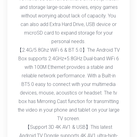
and storage large-scale movies, enjoy games
without worrying about lack of capacity. You
can also add Extra Hard Drive, USB device or
microSD card to expand storage for your
personal needs.
【2.4G/5.8Ghz WiFi 6 & BT 5.0】The Android TV
Box supports 2.4GHz+5.8GHz Dual-band WiFi 6
with 100M Ethernet provides a stable and
reliable network performance. With a Built-in
BT5.0 easy to connect with your multimedia
devices, mouse, acoustics or headset. The tv
box has Mirroring Cast function for transmitting
the video in your phone and tablet on your large
TV screen.
【Support 3D 4K AV1 & USB】This latest
Android TV Dongle supports 4K AV1 ultra-high-