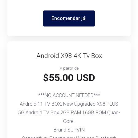
Encomendar já!
Android X98 4K Tv Box
A partir de
$55.00 USD
***NO ACCOUNT NEEDED***
Android 11 TV BOX, New Upgraded X98 PLUS
5G Android TV Box 2GB RAM 16GB ROM Quad-
Core.
Brand SUPVIN