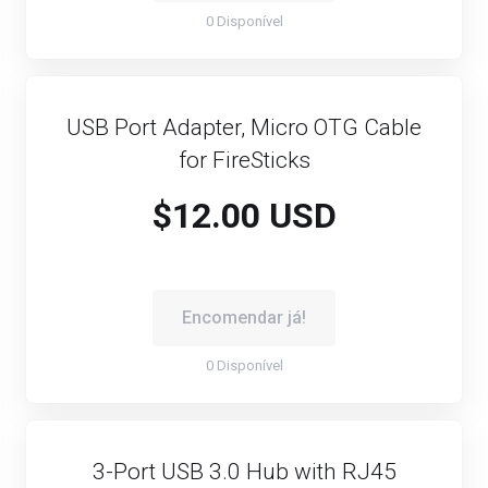
0 Disponível
USB Port Adapter, Micro OTG Cable
for FireSticks
$12.00 USD
Encomendar já!
0 Disponível
3-Port USB 3.0 Hub with RJ45