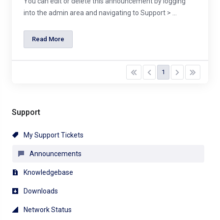
You can edit or delete this announcement by logging
into the admin area and navigating to Support > ...
Read More
1
Support
My Support Tickets
Announcements
Knowledgebase
Downloads
Network Status