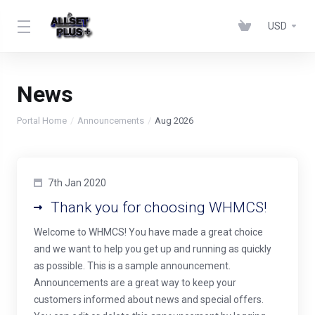
USD
News
Portal Home
Announcements
Aug 2026
7th Jan 2020
Thank you for choosing WHMCS!
Welcome to WHMCS! You have made a great choice
and we want to help you get up and running as quickly
as possible. This is a sample announcement.
Announcements are a great way to keep your
customers informed about news and special offers.