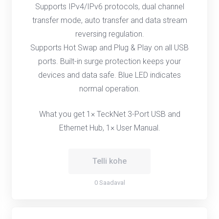
Supports IPv4/IPv6 protocols, dual channel
transfer mode, auto transfer and data stream
reversing regulation.
Supports Hot Swap and Plug & Play on all USB
ports. Built-in surge protection keeps your
devices and data safe. Blue LED indicates
normal operation.
What you get 1× TeckNet 3-Port USB and
Ethernet Hub, 1× User Manual.
Telli kohe
0 Saadaval