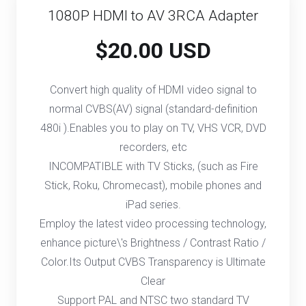
1080P HDMI to AV 3RCA Adapter
$20.00 USD
Convert high quality of HDMI video signal to
normal CVBS(AV) signal (standard-definition
480i ).Enables you to play on TV, VHS VCR, DVD
recorders, etc
INCOMPATIBLE with TV Sticks, (such as Fire
Stick, Roku, Chromecast), mobile phones and
iPad series.
Employ the latest video processing technology,
enhance picture\'s Brightness / Contrast Ratio /
Color.Its Output CVBS Transparency is Ultimate
Clear
Support PAL and NTSC two standard TV