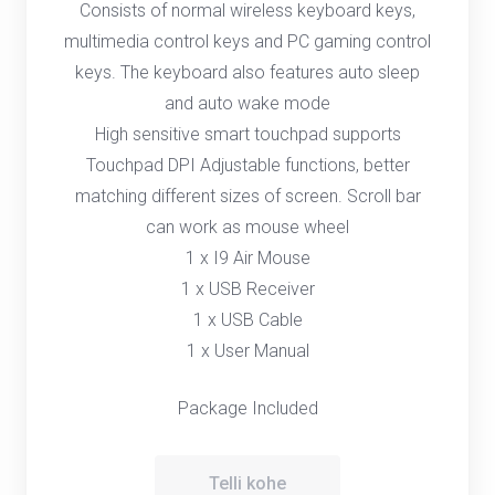
Consists of normal wireless keyboard keys,
multimedia control keys and PC gaming control
keys. The keyboard also features auto sleep
and auto wake mode
High sensitive smart touchpad supports
Touchpad DPI Adjustable functions, better
matching different sizes of screen. Scroll bar
can work as mouse wheel
1 x I9 Air Mouse
1 x USB Receiver
1 x USB Cable
1 x User Manual
Package Included
Telli kohe