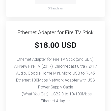
0 Saadaval
Ethernet Adapter for Fire TV Stick
$18.00 USD
Ethernet Adapter for Fire TV Stick (2nd GEN),
All-New Fire TV (2017), Chromecast Ultra / 2/1 /
Audio, Google Home Mini, Micro USB to RJ45
Ethernet 100Mbps Network Adapter with USB
Power Supply Cable
【What You Get】USB2.0 to 10/100Mbps
Ethernet Adapter,