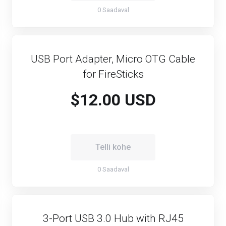
0 Saadaval
USB Port Adapter, Micro OTG Cable
for FireSticks
$12.00 USD
Telli kohe
0 Saadaval
3-Port USB 3.0 Hub with RJ45