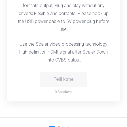
formats output; Plug and play without any
drivers; Flexible and portable. Please hook up
the USB power cable to 5V power plug before
use.
Use the Scaler video processing technology
high-definition HDMI signal after Scaler Down
into CVBS output
Telli kohe
0 Saadaval