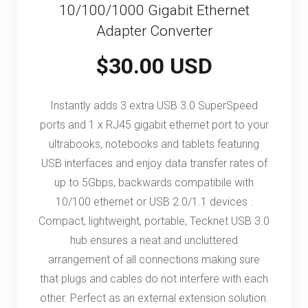
10/100/1000 Gigabit Ethernet
Adapter Converter
$30.00 USD
Instantly adds 3 extra USB 3.0 SuperSpeed
ports and 1 x RJ45 gigabit ethernet port to your
ultrabooks, notebooks and tablets featuring
USB interfaces and enjoy data transfer rates of
up to 5Gbps, backwards compatibile with
10/100 ethernet or USB 2.0/1.1 devices .
Compact, lightweight, portable, Tecknet USB 3.0
hub ensures a neat and uncluttered
arrangement of all connections making sure
that plugs and cables do not interfere with each
other. Perfect as an external extension solution.