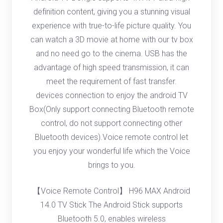
definition content, giving you a stunning visual
experience with true-to-life picture quality. You
can watch a 3D movie at home with our tv box
and no need go to the cinema. USB has the
advantage of high speed transmission, it can
meet the requirement of fast transfer.
devices connection to enjoy the android TV
Box(Only support connecting Bluetooth remote
control, do not support connecting other
Bluetooth devices).Voice remote control let
you enjoy your wonderful life which the Voice
brings to you.
【Voice Remote Control】 H96 MAX Android
14.0 TV Stick The Android Stick supports
Bluetooth 5.0, enables wireless