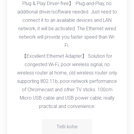
Plug & Play Driver-free】: Plug-and-Play, no
additional driver/software needed. Just need to
connect it to an available devices and LAN
network, it will be activated. The Ethernet wired
network will provide you faster speed than Wi-
Fi.
【Excellent Ethernet Adapter】 Solution for
congested Wi-Fi, poor wireless signal, no
wireless router at home, old wireless router only
supporting 802.11b, poor network performance
of Chromecast and other TV sticks. 100cm
Micro USB cable and USB power cable, really
practical and convenience.
Telli kohe