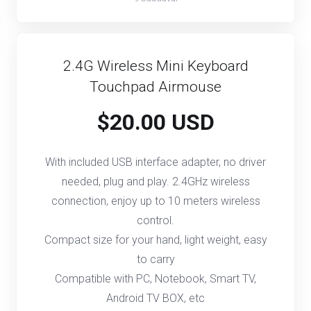
2.4G Wireless Mini Keyboard
Touchpad Airmouse
$20.00 USD
With included USB interface adapter, no driver
needed, plug and play. 2.4GHz wireless
connection, enjoy up to 10 meters wireless
control.
Compact size for your hand, light weight, easy
to carry
Compatible with PC, Notebook, Smart TV,
Android TV BOX, etc