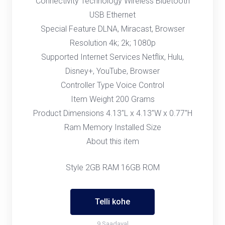
Connectivity Technology Wireless Bluetooth
USB Ethernet
Special Feature DLNA, Miracast, Browser
Resolution 4k; 2k; 1080p
Supported Internet Services Netflix, Hulu,
Disney+, YouTube, Browser
Controller Type Voice Control
Item Weight 200 Grams
Product Dimensions 4.13"L x 4.13"W x 0.77"H
Ram Memory Installed Size
About this item
Style 2GB RAM 16GB ROM
Telli kohe
9 Saadaval