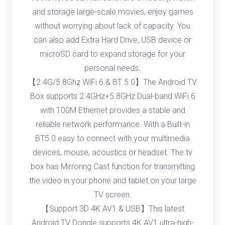
and storage large-scale movies, enjoy games
without worrying about lack of capacity. You
can also add Extra Hard Drive, USB device or
microSD card to expand storage for your
personal needs.
【2.4G/5.8Ghz WiFi 6 & BT 5.0】The Android TV
Box supports 2.4GHz+5.8GHz Dual-band WiFi 6
with 100M Ethernet provides a stable and
reliable network performance. With a Built-in
BT5.0 easy to connect with your multimedia
devices, mouse, acoustics or headset. The tv
box has Mirroring Cast function for transmitting
the video in your phone and tablet on your large
TV screen.
【Support 3D 4K AV1 & USB】This latest
Android TV Dongle supports 4K AV1 ultra-high-