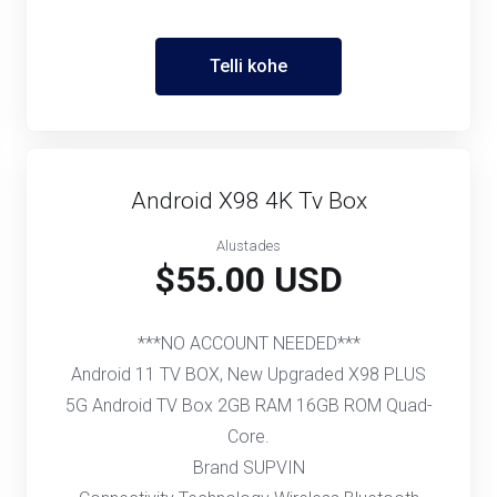
Telli kohe
Android X98 4K Tv Box
Alustades
$55.00 USD
***NO ACCOUNT NEEDED***
Android 11 TV BOX, New Upgraded X98 PLUS
5G Android TV Box 2GB RAM 16GB ROM Quad-
Core.
Brand SUPVIN