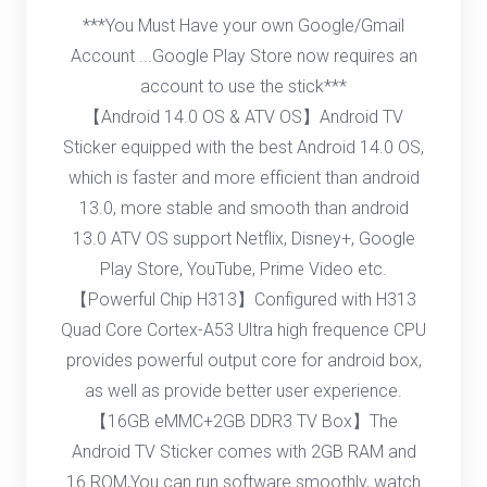
***You Must Have your own Google/Gmail
Account ...Google Play Store now requires an
account to use the stick***
【Android 14.0 OS & ATV OS】Android TV
Sticker equipped with the best Android 14.0 OS,
which is faster and more efficient than android
13.0, more stable and smooth than android
13.0 ATV OS support Netflix, Disney+, Google
Play Store, YouTube, Prime Video etc.
【Powerful Chip H313】Configured with H313
Quad Core Cortex-A53 Ultra high frequence CPU
provides powerful output core for android box,
as well as provide better user experience.
【16GB eMMC+2GB DDR3 TV Box】The
Android TV Sticker comes with 2GB RAM and
16 ROM,You can run software smoothly, watch