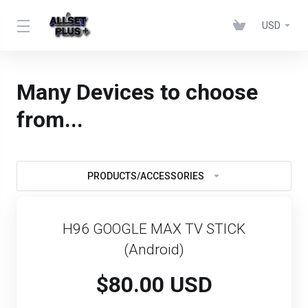
USD
Many Devices to choose
from...
PRODUCTS/ACCESSORIES
H96 GOOGLE MAX TV STICK
(Android)
$80.00 USD