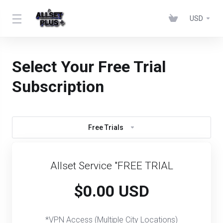
USD
Select Your Free Trial
Subscription
Free Trials
Allset Service "FREE TRIAL
$0.00 USD
*VPN Access (Multiple City Locations)