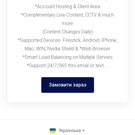
*Account Hosting & Client Area
*Complimentary Live Content, CCTV & much
more
(Content Changes Daily)
*Supported Devices- Firestick, Android, IPhone,
Mac, WIN, Nvidia Shield & *Web Browser
*Smart Load Balancing on Multiple Servers
*Support 24/7/365 thru email or text....
Замовити зараз
Українська