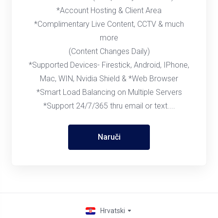
*Account Hosting & Client Area
*Complimentary Live Content, CCTV & much
more
(Content Changes Daily)
*Supported Devices- Firestick, Android, IPhone,
Mac, WIN, Nvidia Shield & *Web Browser
*Smart Load Balancing on Multiple Servers
*Support 24/7/365 thru email or text....
Naruči
Hrvatski