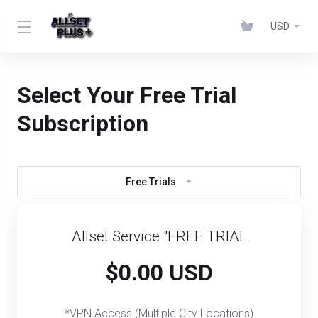
USD
Select Your Free Trial
Subscription
Free Trials
Allset Service "FREE TRIAL
$0.00 USD
*VPN Access (Multiple City Locations)