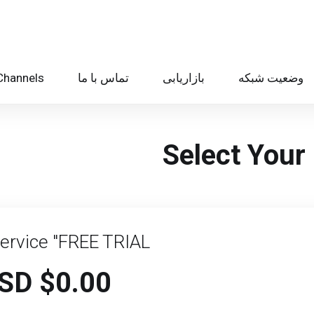
Channels
تماس با ما
بازاریابی
وضعیت شبکه
Select Your 
Service "FREE TRIAL
$0.00 USD