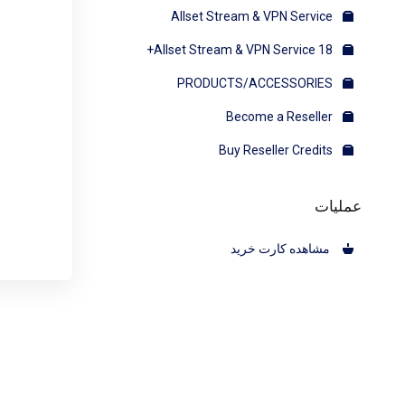
Allset Stream & VPN Service
Allset Stream & VPN Service 18+
PRODUCTS/ACCESSORIES
Become a Reseller
Buy Reseller Credits
عملیات
مشاهده کارت خرید