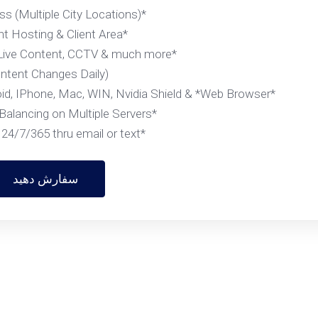
*VPN Access (Multiple City Locations)
*Account Hosting & Client Area
*Complimentary Live Content, CCTV & much more
(Content Changes Daily)
*Supported Devices- Firestick, Android, IPhone, Mac, WIN, Nvidia Shield & *Web Browser
*Smart Load Balancing on Multiple Servers
*Support 24/7/365 thru email or text....
سفارش دهید