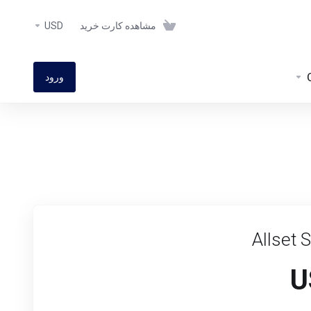
USD
مشاهده کارت خرید
ورود
Allset 