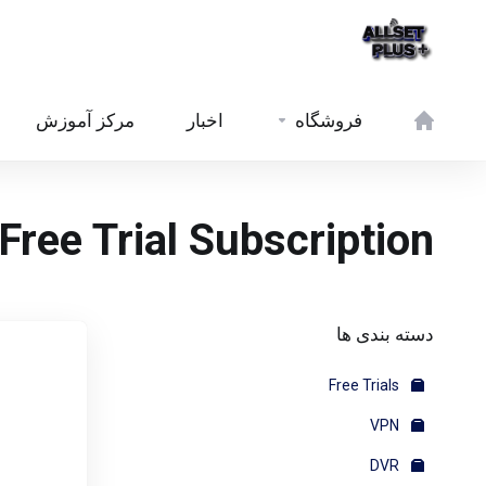
مرکز آموزش
اخبار
فروشگاه
Free Trial Subscription
دسته بندی ها
Free Trials
VPN
DVR