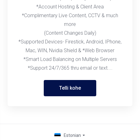
*Account Hosting & Client Area
*Complimentary Live Content, CCTV & much
more
(Content Changes Daily)
*Supported Devices- Firestick, Android, IPhone,
Mac, WIN, Nvidia Shield & *Web Browser
*Smart Load Balancing on Multiple Servers
*Support 24/7/365 thru email or text....
Telli kohe
Estonian