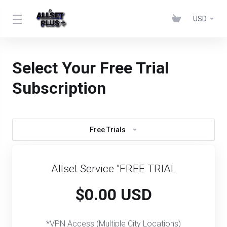
USD
Select Your Free Trial
Subscription
Free Trials
Allset Service "FREE TRIAL
$0.00 USD
*VPN Access (Multiple City Locations)