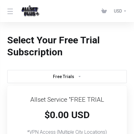
USD
Select Your Free Trial
Subscription
Free Trials
Allset Service "FREE TRIAL
$0.00 USD
*VPN Access (Multiple City Locations)