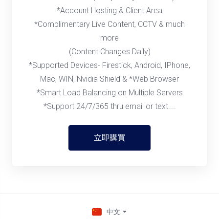
*Account Hosting & Client Area
*Complimentary Live Content, CCTV & much
more
(Content Changes Daily)
*Supported Devices- Firestick, Android, IPhone,
Mac, WIN, Nvidia Shield & *Web Browser
*Smart Load Balancing on Multiple Servers
*Support 24/7/365 thru email or text....
立即購買
中文