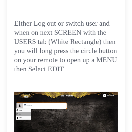
Either Log out or switch user and
when on next SCREEN with the
USERS tab (White Rectangle) then
you will long press the circle button
on your remote to open up a MENU
then Select EDIT