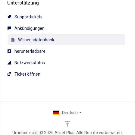
Unterstützung
Supporttickets
Ankündigungen
Wissensdatenbank
herunterladbare
Netzwerkstatus
Ticket öffnen
Deutsch
Urheberrecht: © 2026 Allset Plus. Alle Rechte vorbehalten.