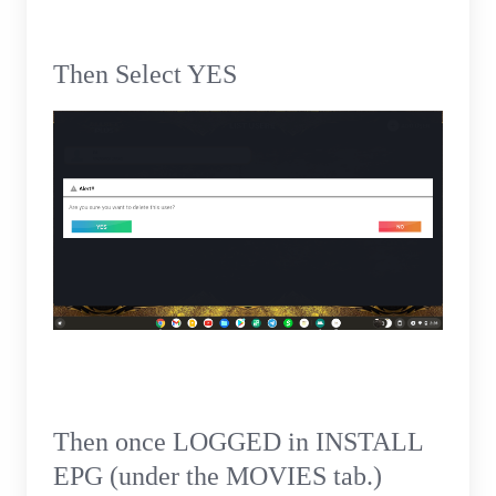
Then Select YES
Then once LOGGED in INSTALL
EPG (under the MOVIES tab.)