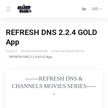
USD
REFRESH DNS 2.2.4 GOLD
App
Support
Wissensdatenbank
Download Applications
REFRESH DNS 2.2.4 GOLD App
-------REFRESH DNS &
CHANNELS MOVIES SERIES-----
-