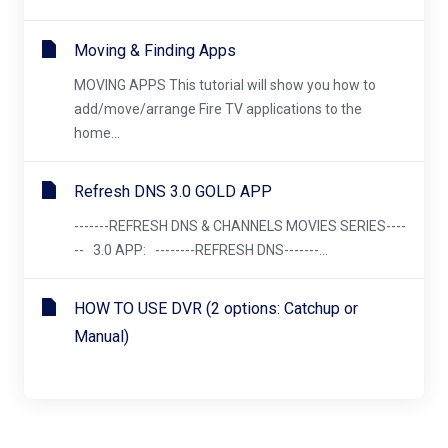
Moving & Finding Apps
MOVING APPS This tutorial will show you how to
add/move/arrange Fire TV applications to the
home...
Refresh DNS 3.0 GOLD APP
-------REFRESH DNS & CHANNELS MOVIES SERIES----
-- 3.0 APP: --------REFRESH DNS-------...
HOW TO USE DVR (2 options: Catchup or
Manual)