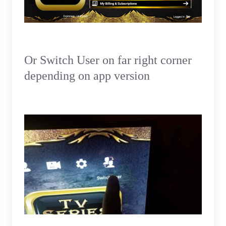
Or Switch User on far right corner
depending on app version