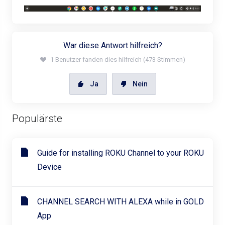
War diese Antwort hilfreich?
1 Benutzer fanden dies hilfreich (473 Stimmen)
Ja
Nein
Populärste
Guide for installing ROKU Channel to your ROKU
Device
CHANNEL SEARCH WITH ALEXA while in GOLD
App