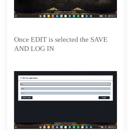
Once EDIT is selected the SAVE
AND LOG IN