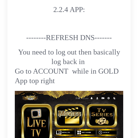
2.2.4 APP:
--------REFRESH DNS-------
You need to log out then basically
log back in
Go to ACCOUNT while in GOLD
App top right