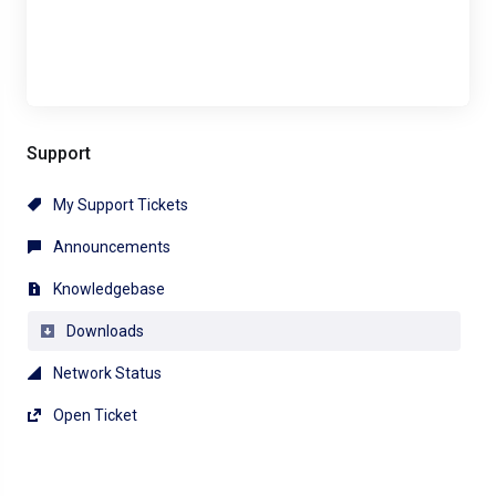
Support
My Support Tickets
Announcements
Knowledgebase
Downloads
Network Status
Open Ticket