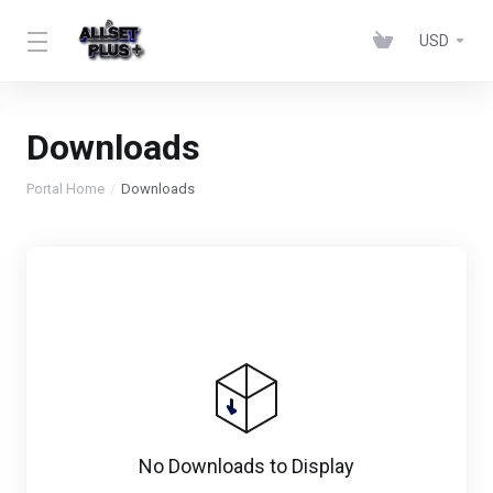
USD
Downloads
Portal Home
Downloads
No Downloads to Display