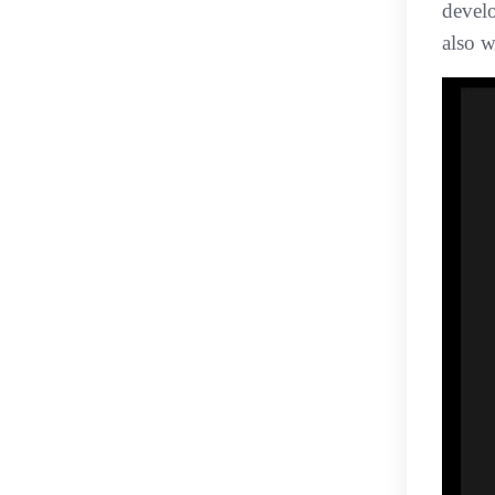
devel
also w