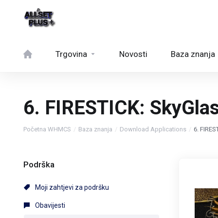
Trgovina
Novosti
Baza znanja
6. FIRESTICK: SkyGla
Početna WHMCS
Baza znanja
Download Applications
6. FIRE
Podrška
Moji zahtjevi za podršku
Obavijesti