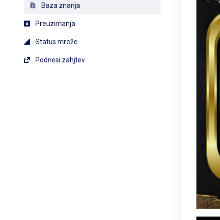
Baza znanja
Preuzimanja
Status mreže
Podnesi zahjtev