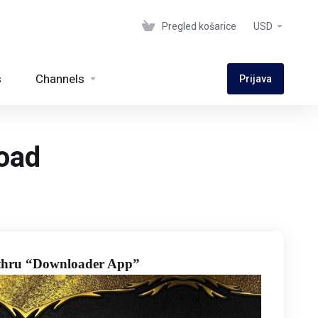
Pregled košarice
USD
s
Channels
Prijava
oad
hru “Downloader App”