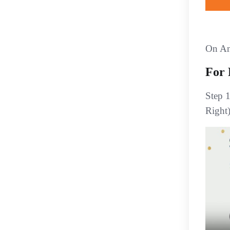
On An
For 
Step 
Right