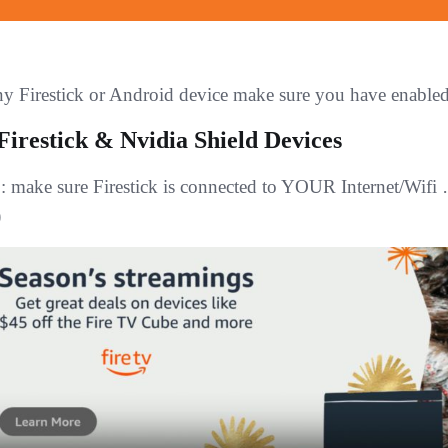
y Firestick or Android device make sure you have en
Firestick & Nvidia Shield Devices
1
: make sure Firestick is connected to YOUR Internet/Wifi
)