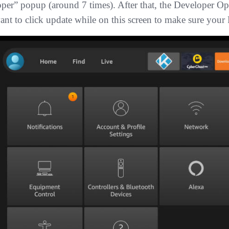
oper” popup (around 7 times). After that, the Developer 
ant to click update while on this screen to make sure your F