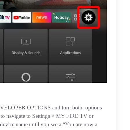
DEVELOPER OPTIONS and turn both options
o navigate to Settings > MY FIRE TV or
ice name until you see a “You are now a