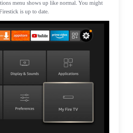
Options menu shows up like normal. You might
irestick is up to date.