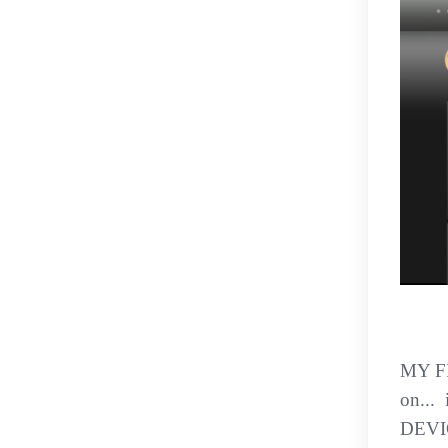
MY F
on...
DEVIC