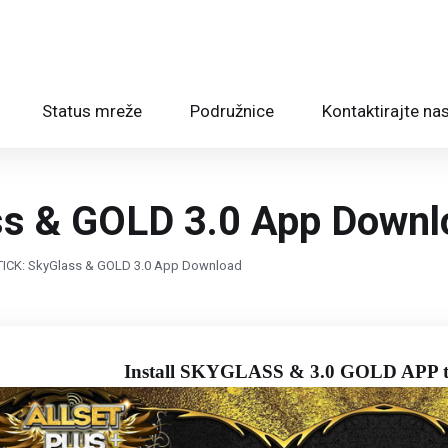
Status mreže
Podružnice
Kontaktirajte na
ss & GOLD 3.0 App Downl
STICK: SkyGlass & GOLD 3.0 App Download
Install SKYGLASS & 3.0 GOLD APP t