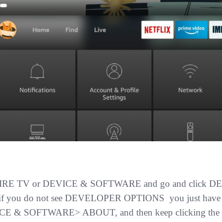
IRE TV or DEVICE & SOFTWARE
and go and click 
 if you do not see DEVELOPER OPTIONS you just have t
E & SOFTWARE> ABOUT, and then keep clicking the dev