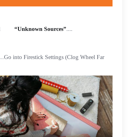
abled
“Unknown Sources”
....
 …Go into Firestick Settings (Clog Wheel Far