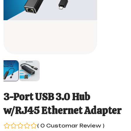
3-Port USB 3.0 Hub
w/RJ45 Ethernet Adapter
( 0 Customar Review )