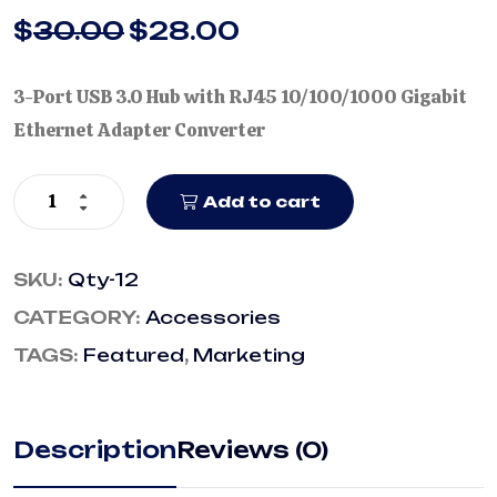
$
30.00
$
28.00
3-Port USB 3.0 Hub with RJ45 10/100/1000 Gigabit
Ethernet Adapter Converter
Add to cart
SKU:
Qty-12
CATEGORY:
Accessories
TAGS:
Featured
,
Marketing
Description
Reviews (0)