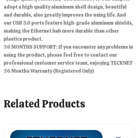
adopt a high quality aluminum shell design, beautiful
and durable, also greatly improves the using life. And
our USB 3.0 ports feature high-grade aluminum shields,
making the Ethernet hub more durable than other
plastics product.
36 MONTHS SUPPORT: If you encounter any problems in
using the product, please feel free to contact our
professional customer service team, enjoying TECKNET
36 Months Warranty (Registered Only)
Related Products