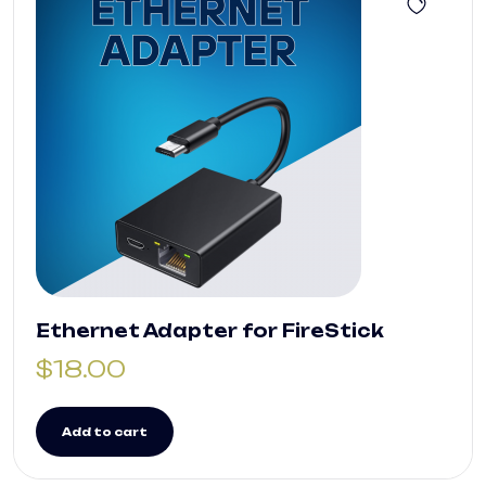
Ethernet Adapter for FireStick
$
18.00
Add to cart