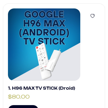
1. H96 MAX TV STICK (Droid)
$
80.00