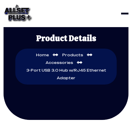
Product Details
Home
Products
Accessories
3-Port USB 3.0 Hub w/RJ45 Ethernet
Adapter