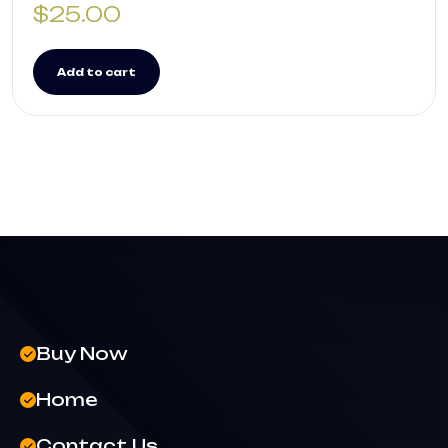
$
25.00
Add to cart
Buy Now
Home
Contact Us