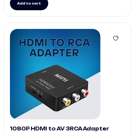
Add to cart
1080P HDMI to AV 3RCA Adapter