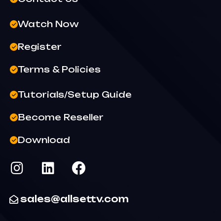
Watch Now
Register
Terms & Policies
Tutorials/Setup Guide
Become Reseller
Download
sales@allsettv.com