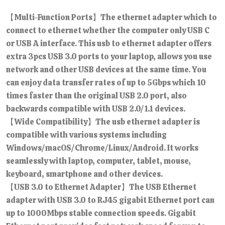
【Multi-Function Ports】The ethernet adapter which to
connect to ethernet whether the computer only USB C
or USB A interface. This usb to ethernet adapter offers
extra 3pcs USB 3.0 ports to your laptop, allows you use
network and other USB devices at the same time. You
can enjoy data transfer rates of up to 5Gbps which 10
times faster than the original USB 2.0 port, also
backwards compatible with USB 2.0/1.1 devices.
【Wide Compatibility】The usb ethernet adapter is
compatible with various systems including
Windows/macOS/Chrome/Linux/Android. It works
seamlessly with laptop, computer, tablet, mouse,
keyboard, smartphone and other devices.
【USB 3.0 to Ethernet Adapter】The USB Ethernet
adapter with USB 3.0 to RJ45 gigabit Ethernet port can
up to 1000Mbps stable connection speeds. Gigabit