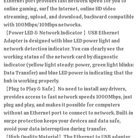
Ethernet port provides fast network speed for you to
online gaming, surf the Internet, online HD video
streaming, upload, and download, backward compatible
with 100Mbps/10Mbps networks.
【Power LED & Network Indicator 】USB Ethernet
Adapter is designed with blue LED power light and
network detection indicator. You can clearly see the
working status of the network card by diagnostic
indicator (yellow light steady: power, green light blinks:
Data Transfer) and blue LED power is indicating that the
hub is working properly.
【Plug to Play & Safe】No need to install any drivers,
provides access to fast network speeds 1000Mbps, just
plug and play, and makes it possible for computers
without an Ethernet port to connect to network. Built-in
surge protection keeps your devices and data safe,
avoid your data interruption during transfer.
【High Quality Material】The Ethernet to USB adapter