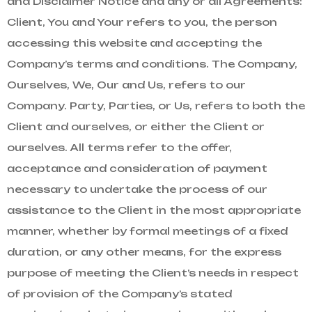
and Disclaimer Notice and any or all Agreements:
Client, You and Your refers to you, the person
accessing this website and accepting the
Company’s terms and conditions. The Company,
Ourselves, We, Our and Us, refers to our
Company. Party, Parties, or Us, refers to both the
Client and ourselves, or either the Client or
ourselves. All terms refer to the offer,
acceptance and consideration of payment
necessary to undertake the process of our
assistance to the Client in the most appropriate
manner, whether by formal meetings of a fixed
duration, or any other means, for the express
purpose of meeting the Client’s needs in respect
of provision of the Company’s stated