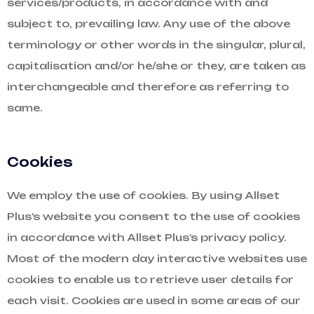
services/products, in accordance with and
subject to, prevailing law. Any use of the above
terminology or other words in the singular, plural,
capitalisation and/or he/she or they, are taken as
interchangeable and therefore as referring to
same.
Cookies
We employ the use of cookies. By using Allset
Plus’s website you consent to the use of cookies
in accordance with Allset Plus’s privacy policy.
Most of the modern day interactive websites use
cookies to enable us to retrieve user details for
each visit. Cookies are used in some areas of our