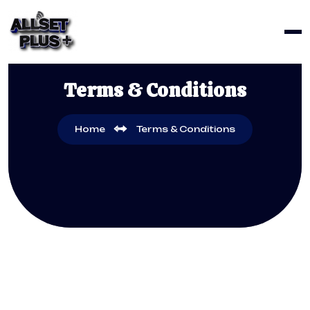
Terms & Conditions
Home
Terms & Conditions