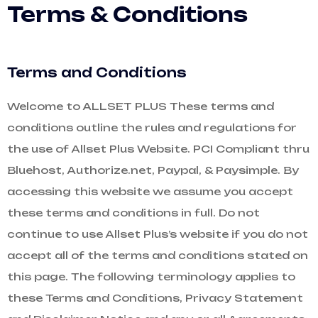
Terms & Conditions
Terms and Conditions
Welcome to ALLSET PLUS These terms and
conditions outline the rules and regulations for
the use of Allset Plus Website. PCI Compliant thru
Bluehost, Authorize.net, Paypal, & Paysimple. By
accessing this website we assume you accept
these terms and conditions in full. Do not
continue to use Allset Plus’s website if you do not
accept all of the terms and conditions stated on
this page. The following terminology applies to
these Terms and Conditions, Privacy Statement