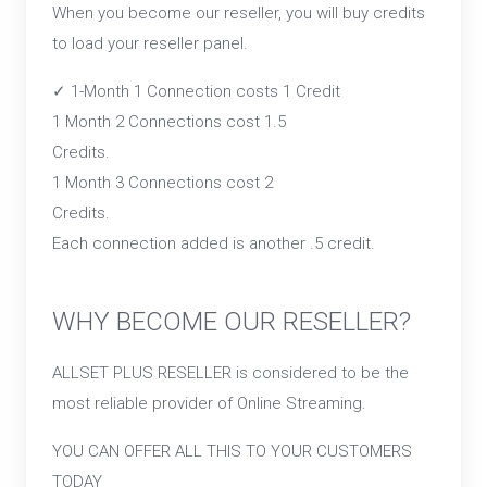
When you become our reseller, you will buy credits
to load your reseller panel.
✓ 1-Month 1 Connection costs 1 Credit
1 Month 2 Connections cost 1.5
Credits.
1 Month 3 Connections cost 2
Credits.
Each connection added is another .5 credit.
WHY BECOME OUR RESELLER?
ALLSET PLUS RESELLER is considered to be the
most reliable provider of Online Streaming.
YOU CAN OFFER ALL THIS TO YOUR CUSTOMERS
TODAY