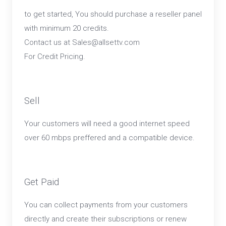
to get started, You should purchase a reseller panel
with minimum 20 credits.
Contact us at Sales@allsettv.com
For Credit Pricing.
Sell
Your customers will need a good internet speed
over 60 mbps preffered and a compatible device.
Get Paid
You can collect payments from your customers
directly and create their subscriptions or renew