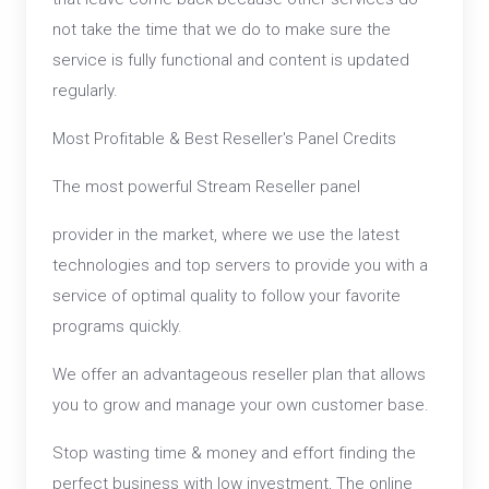
not take the time that we do to make sure the
service is fully functional and content is updated
regularly.
Most Profitable & Best Reseller's Panel Credits
The most powerful Stream Reseller panel
provider in the market, where we use the latest
technologies and top servers to provide you with a
service of optimal quality to follow your favorite
programs quickly.
We offer an advantageous reseller plan that allows
you to grow and manage your own customer base.
Stop wasting time & money and effort finding the
perfect business with low investment, The online