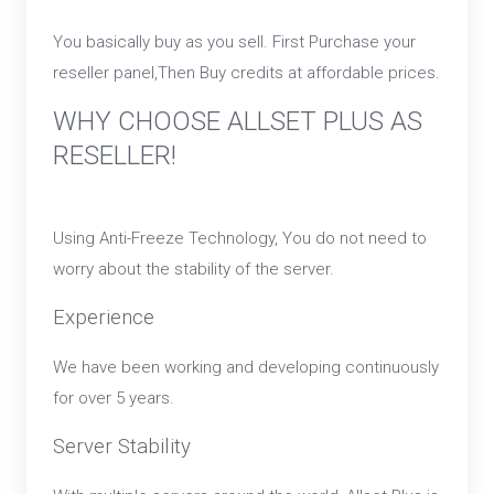
You basically buy as you sell. First Purchase your
reseller panel,Then Buy credits at affordable prices.
WHY CHOOSE ALLSET PLUS AS
RESELLER!
Using Anti-Freeze Technology, You do not need to
worry about the stability of the server.
Experience
We have been working and developing continuously
for over 5 years.
Server Stability