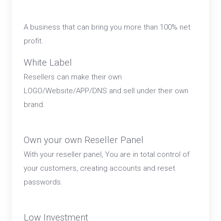
A business that can bring you more than 100% net
profit.
White Label
Resellers can make their own
LOGO/Website/APP/DNS and sell under their own
brand.
Own your own Reseller Panel
With your reseller panel, You are in total control of
your customers, creating accounts and reset
passwords.
Low Investment