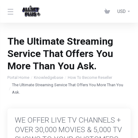
USD
The Ultimate Streaming
Service That Offers You
More Than You Ask.
Portal Home
Knowledgebase
How To Become Reseller
The Ultimate Streaming Service That Offers You More Than You
Ask.
WE OFFER LIVE TV CHANNELS +
OVER 30,000 MOVIES & 5,000 TV