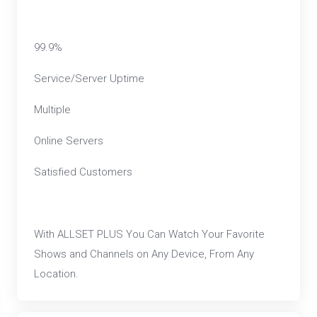
99.9%
Service/Server Uptime
Multiple
Online Servers
Satisfied Customers
With ALLSET PLUS You Can Watch Your Favorite
Shows and Channels on Any Device, From Any
Location.