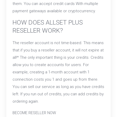
them. You can accept credit cards With multiple
payment gateways available or cryptocurrency.
HOW DOES ALLSET PLUS
RESELLER WORK?
The reseller account is not time-based. This means
that if you buy a reseller account, it will not expire at
all!* The only important thing is your credits. Credits
allow you to create accounts for users. For
example, creating a 1-month account with 1
connection costs you 1 and goes up from there.
You can sell our service as long as you have credits
left. If you run out of credits, you can add credits by
ordering again.
BECOME RESELLER NOW