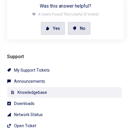
Was this answer helpful?
4 Users Found This Useful (5 Votes)
Yes
No
Support
My Support Tickets
Announcements
Knowledgebase
Downloads
Network Status
Open Ticket