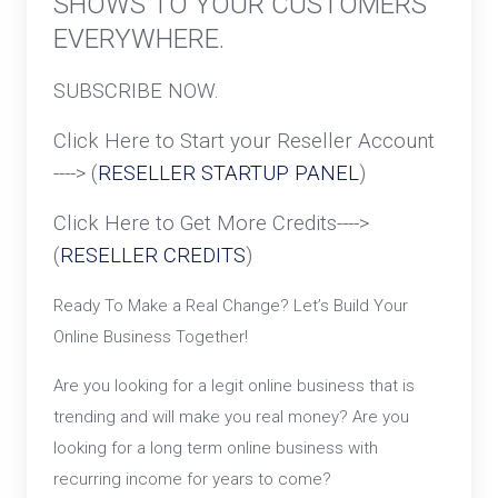
SHOWS TO YOUR CUSTOMERS
EVERYWHERE.
SUBSCRIBE NOW.
Click Here to Start your Reseller Account
----> (
RESELLER STARTUP PANEL
)
Click Here to Get More Credits---->
(
RESELLER CREDITS
)
Ready To Make a Real Change? Let’s Build Your
Online Business Together!
Are you looking for a legit online business that is
trending and will make you real money? Are you
looking for a long term online business with
recurring income for years to come?