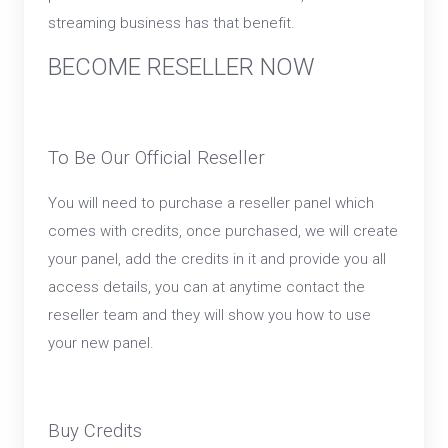
streaming business has that benefit.
BECOME RESELLER NOW
To Be Our Official Reseller
You will need to purchase a reseller panel which
comes with credits, once purchased, we will create
your panel, add the credits in it and provide you all
access details, you can at anytime contact the
reseller team and they will show you how to use
your new panel.
Buy Credits