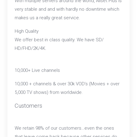
With multiple servers around the world, Allset Plus is
very stable and and with hardly no downtime which
makes us a really great service.
High Quality
We offer best in class quality. We have SD/
HD/FHD/2K/4K.
10,000+ Live channels
10,000 + channels & over 30k VOD’s (Movies + over
5,000 TV shows) from worldwide.
Customers
We retain 98% of our customers…even the ones
that leave come back because other services do