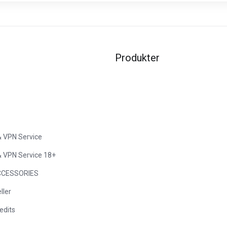
Produkter
& VPN Service
& VPN Service 18+
CESSORIES
ller
edits