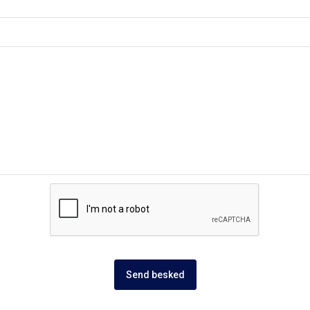
Send besked