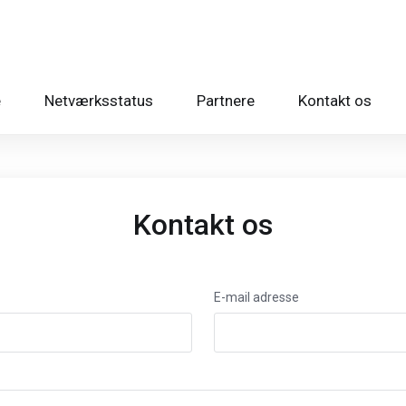
e
Netværksstatus
Partnere
Kontakt os
Kontakt os
E-mail adresse