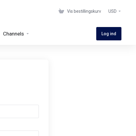
Vis bestillingskurv
USD
Channels
Log ind