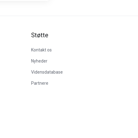
Støtte
Kontakt os
Nyheder
Vidensdatabase
Partnere