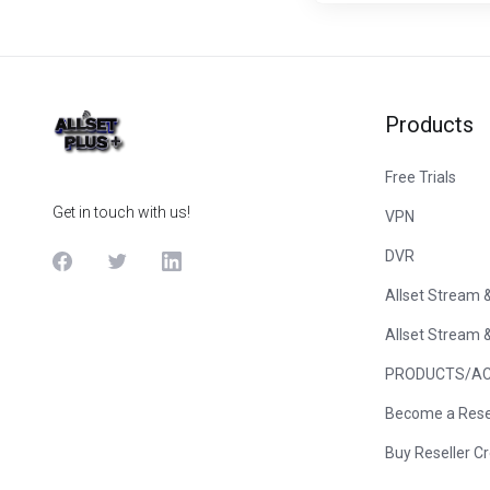
Products
Free Trials
Get in touch with us!
VPN
DVR
Allset Stream 
Allset Stream 
PRODUCTS/AC
Become a Rese
Buy Reseller Cr