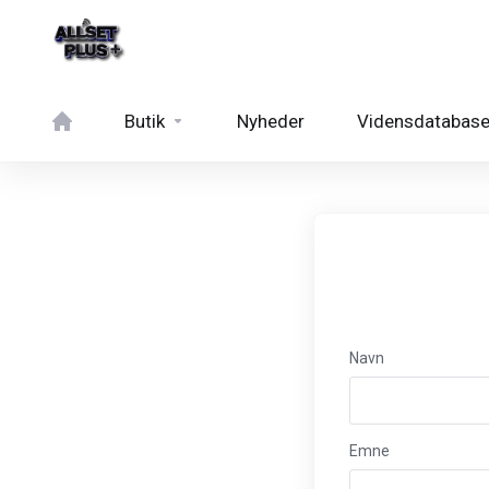
Butik
Nyheder
Vidensdatabas
Navn
Emne