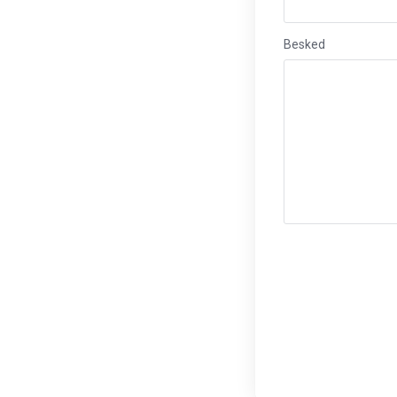
Besked