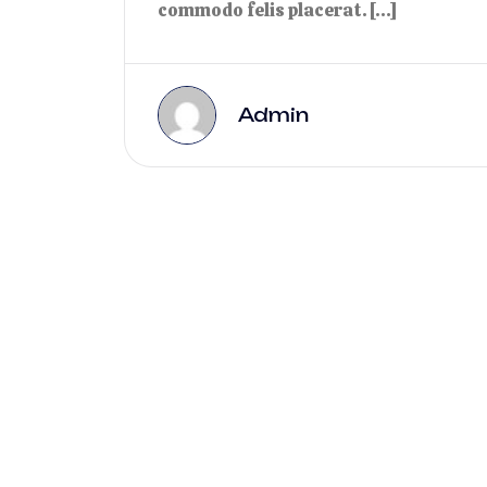
commodo felis placerat. […]
Admin