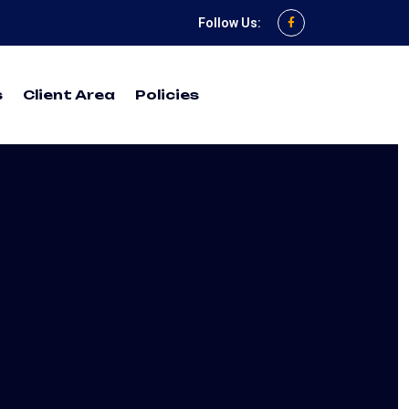
Follow Us:
s
Client Area
Policies