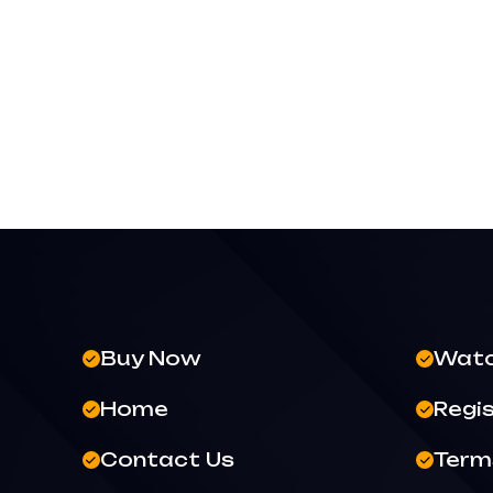
Buy Now
Wat
Home
Regi
Contact Us
Terms