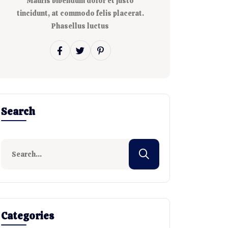
Mauris bibendum dolor et justo
tincidunt, at commodo felis placerat.
Phasellus luctus
Search
Categories