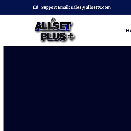
Support Email: sales@allsettv.com
H