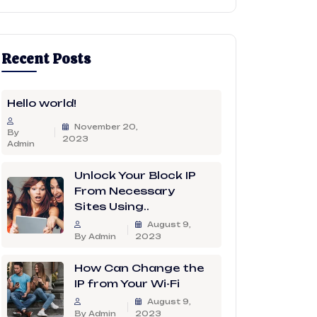
Recent Posts
Hello world!
November 20,
By
2023
Admin
Unlock Your Block IP
From Necessary
Sites Using..
August 9,
By Admin
2023
How Can Change the
IP from Your Wi-Fi
August 9,
By Admin
2023