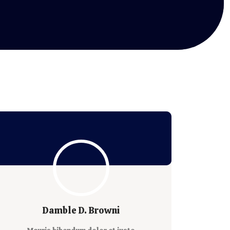
Damble D. Browni