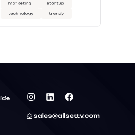
marketing
startup
technology
trendy
ide
sales@allsettv.com