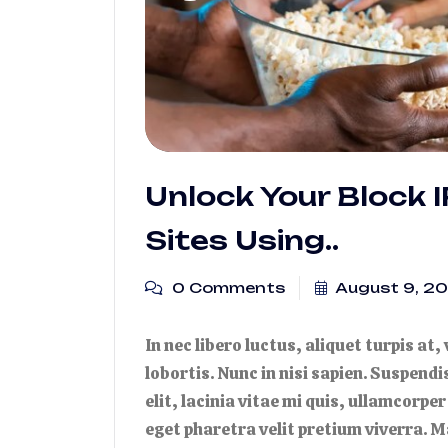
Unlock Your Block 
Sites Using..
0 Comments
August 9, 2
In nec libero luctus, aliquet turpis at,
lobortis. Nunc in nisi sapien. Suspend
elit, lacinia vitae mi quis, ullamcorper
eget pharetra velit pretium viverra. M