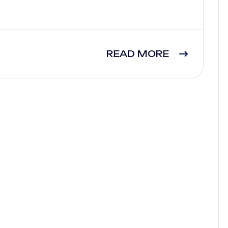
READ MORE