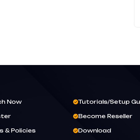
ch Now
Tutorials/Setup Gu
ster
Become Reseller
 & Policies
Download