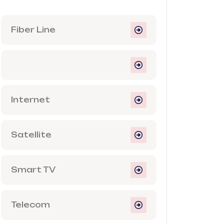
Fiber Line
Internet
Satellite
Smart TV
Telecom