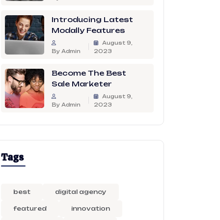
Introducing Latest
Modally Features
August 9,
By Admin
2023
Become The Best
Sale Marketer
August 9,
By Admin
2023
Tags
best
digital agency
featured
innovation