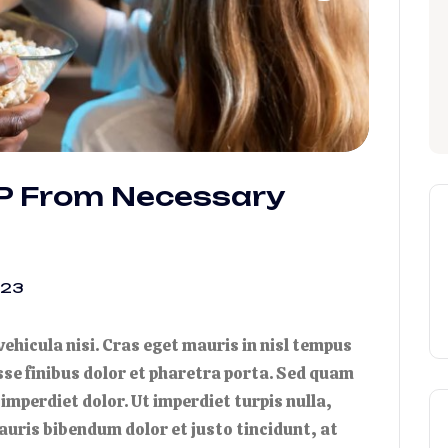
IP From Necessary
023
 vehicula nisi. Cras eget mauris in nisl tempus
isse finibus dolor et pharetra porta. Sed quam
 imperdiet dolor. Ut imperdiet turpis nulla,
auris bibendum dolor et justo tincidunt, at