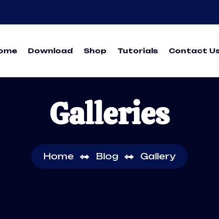
ome
Download
Shop
Tutorials
Contact U
Galleries
Home
Blog
Gallery