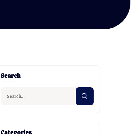
Search
Categories