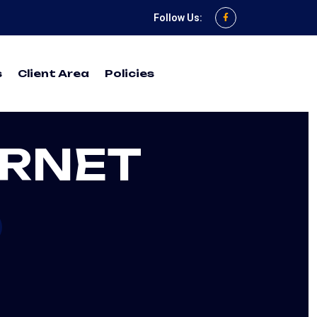
Follow Us:
s
Client Area
Policies
ERNET