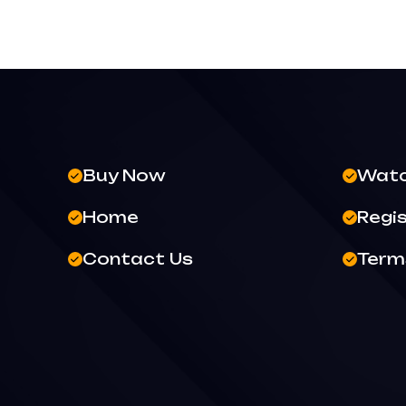
Buy Now
Wat
Home
Regi
Contact Us
Terms