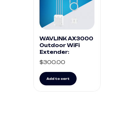
WAVLINK AX3000
Outdoor WiFi
Extender:
$
300.00
Add to cart