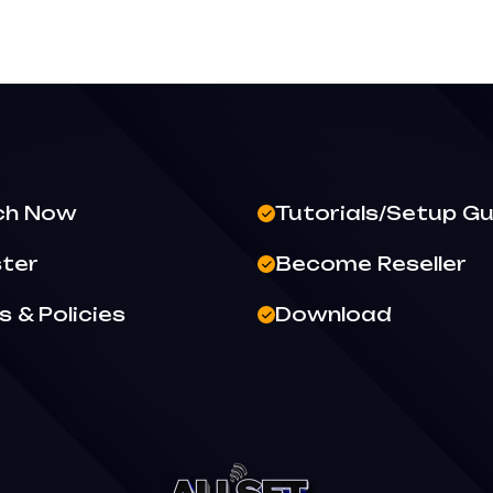
ch Now
Tutorials/Setup Gu
ster
Become Reseller
 & Policies
Download