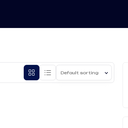
Default sorting