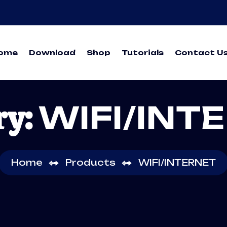
ome
Download
Shop
Tutorials
Contact U
ry:
WIFI/INT
Home
Products
WIFI/INTERNET