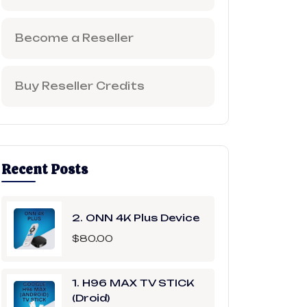
Become a Reseller
Buy Reseller Credits
Recent Posts
2. ONN 4K Plus Device
$
80.00
1. H96 MAX TV STICK
(Droid)