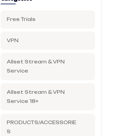
Free Trials
VPN
Allset Stream & VPN
Service
Allset Stream & VPN
Service 18+
PRODUCTS/ACCESSORIE
S