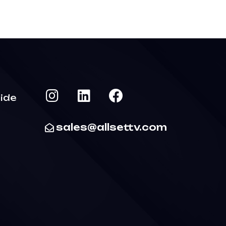
ide
sales@allsettv.com