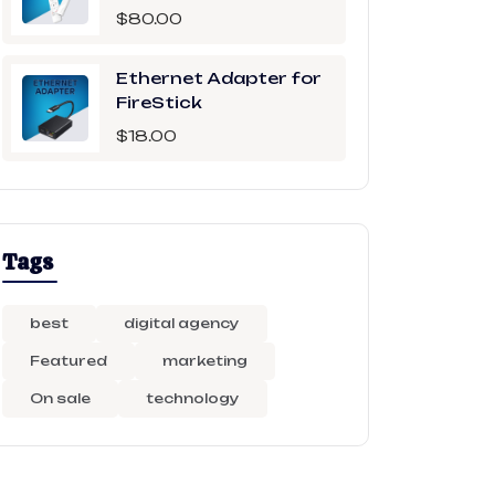
$
80.00
Ethernet Adapter for
FireStick
$
18.00
Tags
best
digital agency
Featured
marketing
On sale
technology