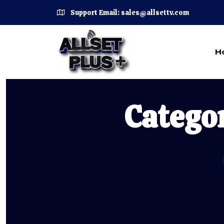
Support Email: sales@allsettv.com
H
Catego