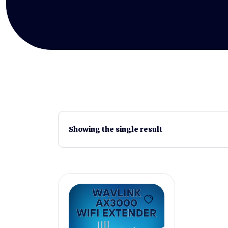
Showing the single result