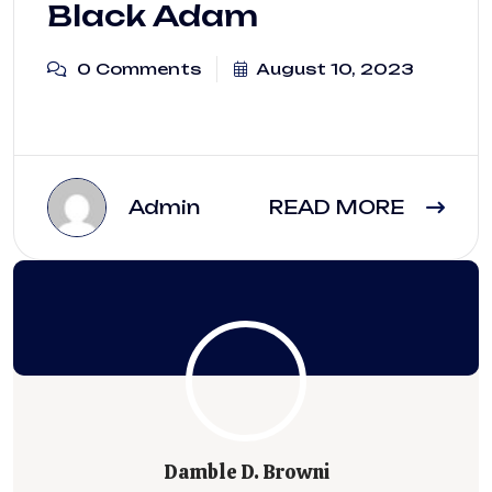
Black Adam
0 Comments
August 10, 2023
Admin
READ MORE
Damble D. Browni