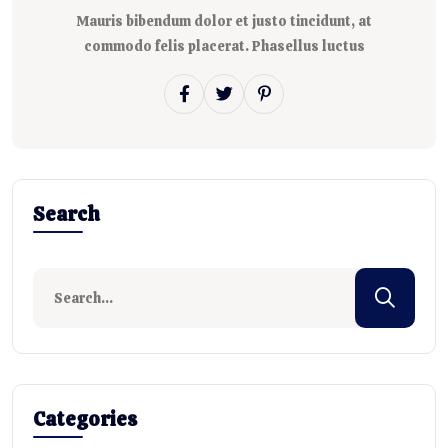
Mauris bibendum dolor et justo tincidunt, at
commodo felis placerat. Phasellus luctus
Search
Categories