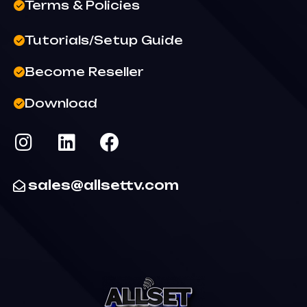
Terms & Policies
Tutorials/Setup Guide
Become Reseller
Download
sales@allsettv.com