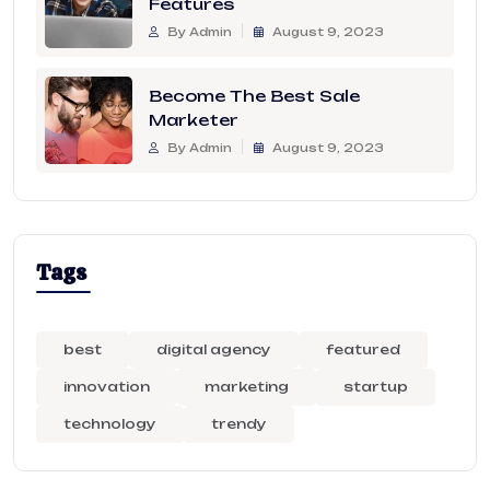
Features
By Admin
August 9, 2023
Become The Best Sale
Marketer
By Admin
August 9, 2023
Tags
best
digital agency
featured
innovation
marketing
startup
technology
trendy