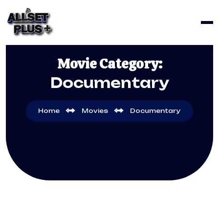
Movie Category:
Documentary
Home
Movies
Documentary