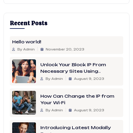
Recent Posts
Hello world!
By Admin
November 20, 2023
Unlock Your Block IP From
Necessary Sites Using..
By Admin
August 9, 2023
How Can Change the IP from
Your Wi-Fi
By Admin
August 9, 2023
Introducing Latest Modally