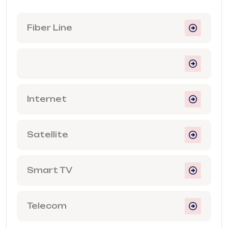
Fiber Line
Internet
Satellite
Smart TV
Telecom