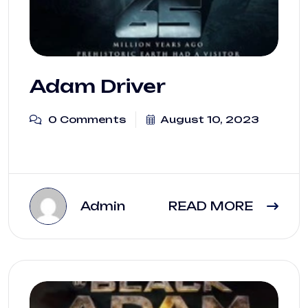
Adam Driver
0 Comments
August 10, 2023
Admin
READ MORE