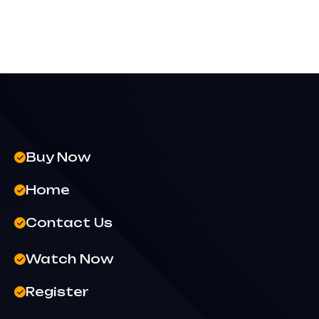
Buy Now
Home
Contact Us
Watch Now
Register