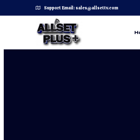
Support Email: sales@allsettv.com
H