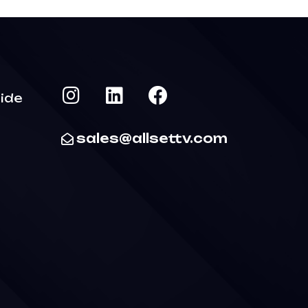
ide
sales@allsettv.com