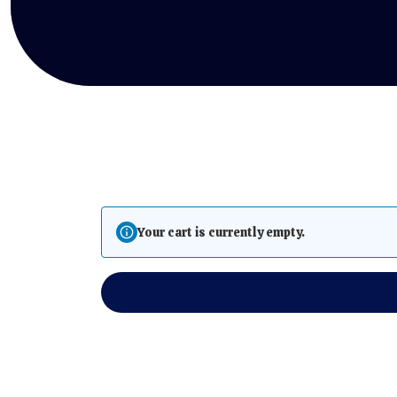
Your cart is currently empty.