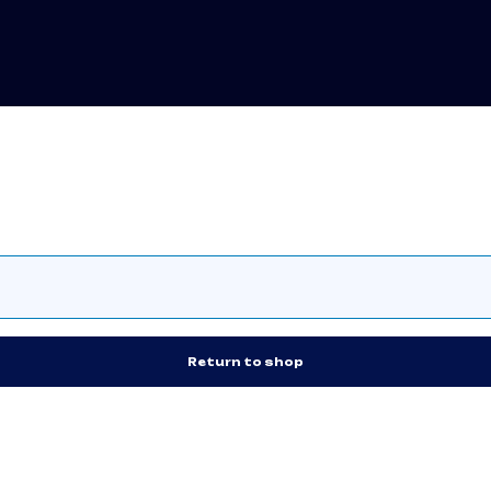
Return to shop