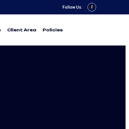
Follow Us:
s
Client Area
Policies