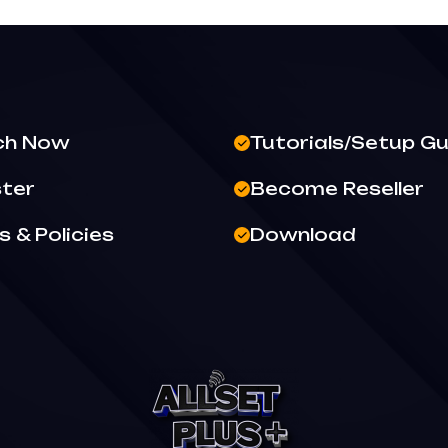
ch Now
Tutorials/Setup Gu
ster
Become Reseller
 & Policies
Download