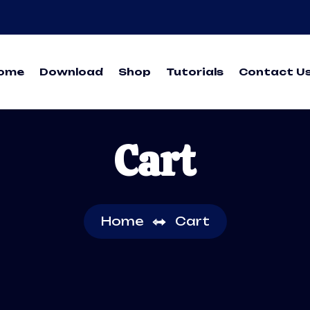
ome
Download
Shop
Tutorials
Contact U
Cart
Home
Cart