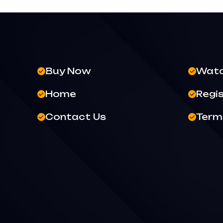
Buy Now
Wat
Home
Regi
Contact Us
Terms