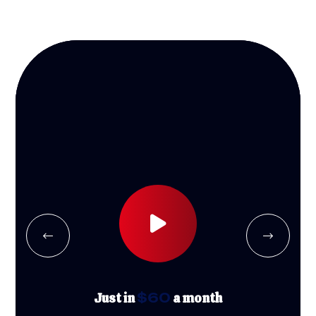
Just in
$60
a month