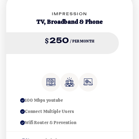
IMPRESSION
TV, Broadband & Phone
250
$
/ PER MONTH
100 Mbps youtube
Connect Multiple Users
Wifi Router & Prevention