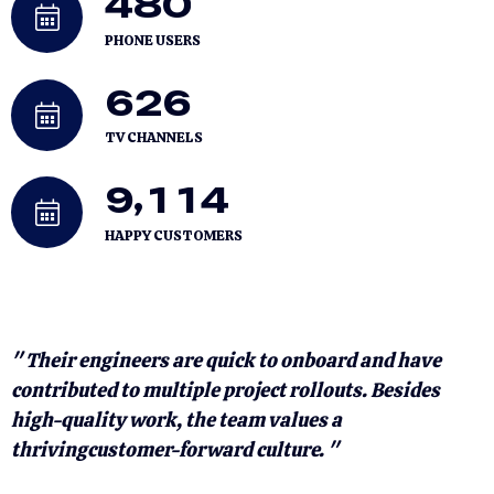
4
8
0
PHONE USERS
6
2
6
TV CHANNELS
,
9
1
1
4
HAPPY CUSTOMERS
" Their engineers are quick to onboard and have
"
contributed to multiple project rollouts. Besides
c
high-quality work, the team values a
h
thrivingcustomer-forward culture. "
t