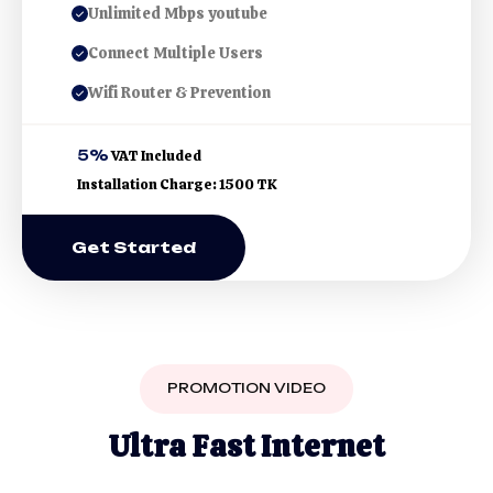
Unlimited Mbps youtube
Connect Multiple Users
Wifi Router & Prevention
5%
VAT Included
Installation Charge: 1500 TK
Get Started
PROMOTION VIDEO
U
l
t
r
a
F
a
s
t
I
n
t
e
r
n
e
t