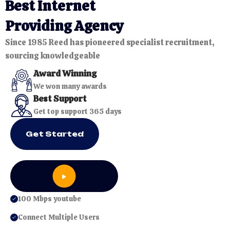
40%
B
e
s
t
I
n
t
e
r
n
e
t
FLAT
P
r
o
v
i
d
i
n
g
A
g
e
n
c
y
Since 1985 Reed has pioneered specialist recruitment,
sourcing knowledgeable
Award Winning
We won many awards
Best Support
Get top support 365 days
Get Started
100 Mbps youtube
Connect Multiple Users