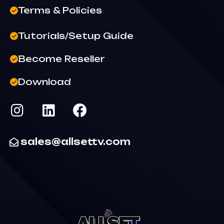
Terms & Policies
Tutorials/Setup Guide
Become Reseller
Download
sales@allsettv.com