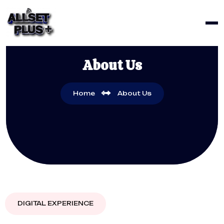
About Us
Home
About Us
DIGITAL EXPERIENCE