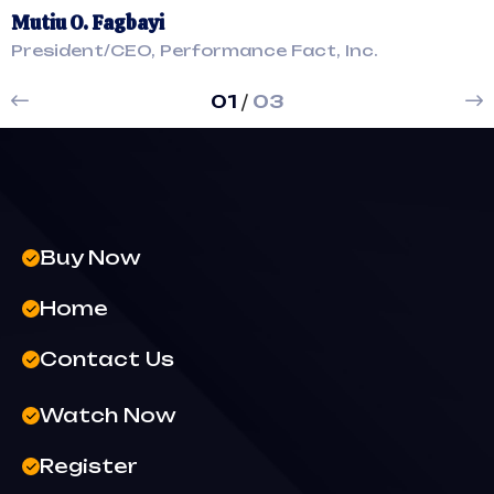
Mutiu O. Fagbayi
M
President/CEO, Performance Fact, Inc.
P
01
/
03
Buy Now
Home
Contact Us
Watch Now
Register