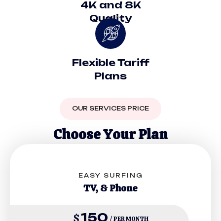
4K and 8K
Quality
Flexible Tariff
Plans
OUR SERVICES PRICE
C
h
o
o
s
e
Y
o
u
r
P
l
a
n
EASY SURFING
TV, & Phone
150
$
/ PER MONTH