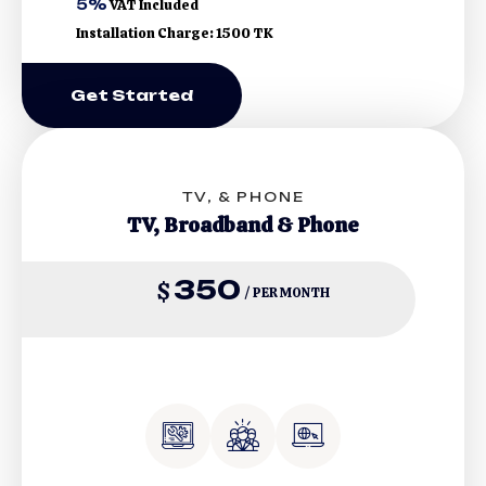
5%
VAT Included
Installation Charge: 1500 TK
Get Started
TV, & PHONE
TV, Broadband & Phone
350
$
/ PER MONTH