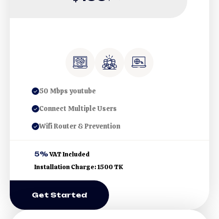
50 Mbps youtube
Connect Multiple Users
Wifi Router & Prevention
5%
VAT Included
Installation Charge: 1500 TK
Get Started