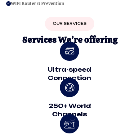
WIFI Router & Prevention
OUR SERVICES
S
e
r
v
i
c
e
s
W
e
’
r
e
o
f
f
e
r
i
n
g
Ultra-speed
Connection
250+ World
Channels